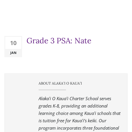
Grade 3 PSA: Nate
10
JAN
ABOUT ALAKAʻI O KAUAʻI
Alakaʻi O Kauaʻi Charter School serves
grades K-8, providing an additional
learning choice among Kauaʻi schools that
is tuition free for Kauaʻi’s keiki. Our
program incorporates three foundational