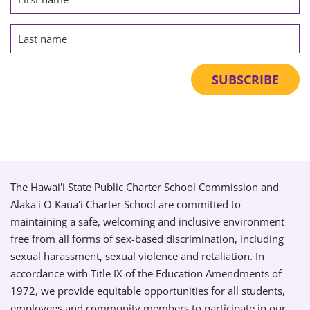
The Hawai'i State Public Charter School Commission and
Alaka'i O Kaua'i Charter School are committed to
maintaining a safe, welcoming and inclusive environment
free from all forms of sex-based discrimination, including
sexual harassment, sexual violence and retaliation. In
accordance with Title IX of the Education Amendments of
1972, we provide equitable opportunities for all students,
employees and community members to participate in our