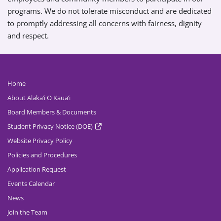
programs. We do not tolerate misconduct and are dedicated
to promptly addressing all concerns with fairness, dignity
and respect.
Home
About Alaka’i O Kaua’i
Board Members & Documents
Student Privacy Notice (DOE)
Website Privacy Policy
Policies and Procedures
Application Request
Events Calendar
News
Join the Team