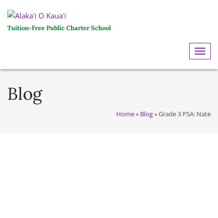
Tuition-Free Public Charter School
ME
Blog
Home
»
Blog
»
Grade 3 PSA: Nate