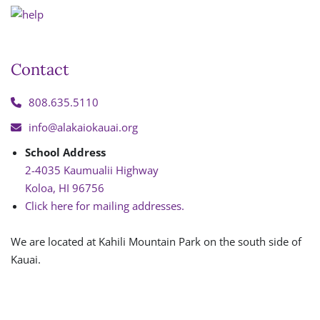
Contact
808.635.5110
info@alakaiokauai.org
School Address
2-4035 Kaumualii Highway
Koloa, HI 96756
Click here for mailing addresses.
We are located at Kahili Mountain Park on the south side of
Kauai.