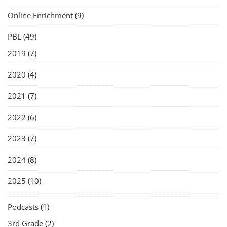
Online Enrichment
(9)
PBL
(49)
2019
(7)
2020
(4)
2021
(7)
2022
(6)
2023
(7)
2024
(8)
2025
(10)
Podcasts
(1)
3rd Grade
(2)