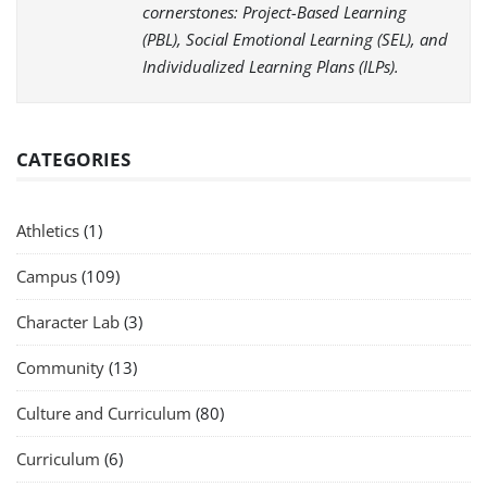
cornerstones: Project-Based Learning
(PBL), Social Emotional Learning (SEL), and
Individualized Learning Plans (ILPs).
CATEGORIES
Athletics
(1)
Campus
(109)
Character Lab
(3)
Community
(13)
Culture and Curriculum
(80)
Curriculum
(6)