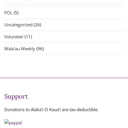
POL
(5)
Uncategorized
(26)
Volunteer
(11)
Wala'au Weekly
(96)
Support
Donations to Alaka’i O Kaua’i are tax-deductible.