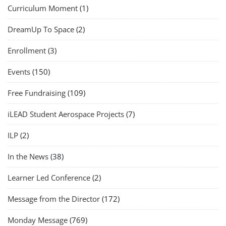
Curriculum Moment
(1)
DreamUp To Space
(2)
Enrollment
(3)
Events
(150)
Free Fundraising
(109)
iLEAD Student Aerospace Projects
(7)
ILP
(2)
In the News
(38)
Learner Led Conference
(2)
Message from the Director
(172)
Monday Message
(769)