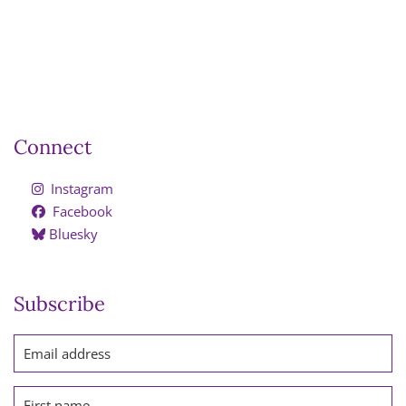
Connect
Instagram
Facebook
Bluesky
Subscribe