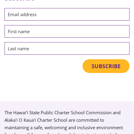
The Hawai'i State Public Charter School Commission and
Alaka'i O Kaua'i Charter School are committed to
maintaining a safe, welcoming and inclusive environment