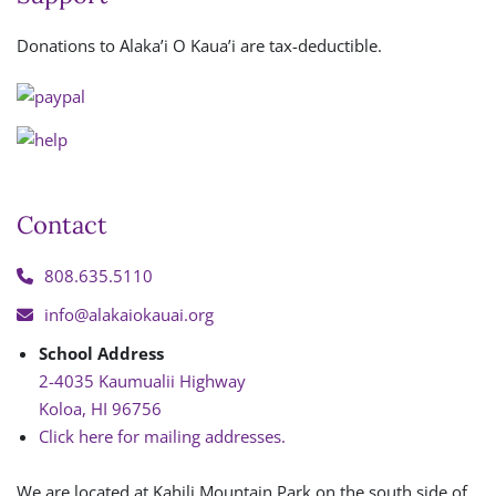
Donations to Alaka’i O Kaua’i are tax-deductible.
Contact
808.635.5110
info@alakaiokauai.org
School Address
2-4035 Kaumualii Highway
Koloa, HI 96756
Click here for mailing addresses.
We are located at Kahili Mountain Park on the south side of