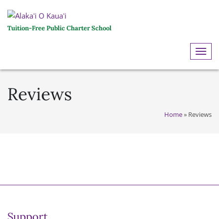
Tuition-Free Public Charter School
ME
Reviews
Home
»
Reviews
Support