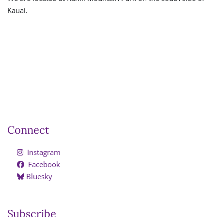
Kauai.
Connect
Instagram
Facebook
Bluesky
Subscribe