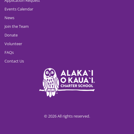
Application Request
Events Calendar
News
Join the Team
Donate
Volunteer
FAQs
Contact Us
© 2026 All rights reserved.