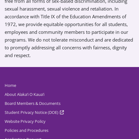
free from all forms of sex-based discrimination, including
sexual harassment, sexual violence and retaliation. In
accordance with Title IX of the Education Amendments of
1972, we provide equitable opportunities for all students,
employees and community members to participate in our
programs. We do not tolerate misconduct and are dedicated
to promptly addressing all concerns with fairness, dignity
and respect.
Home
About Alaka’i O Kaua’i
Board Members & Documents
Student Privacy Notice (DOE)
Website Privacy Policy
Policies and Procedures