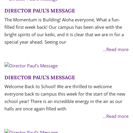
DIRECTOR PAUL’S MESSAGE
The Momentum is Building! Aloha everyone, What a fun-
filled first week back! Our campus has been alive with the
bright spirits of our keiki, and it is clear that we are in for a
special year ahead. Seeing our
...Read more
DIRECTOR PAUL’S MESSAGE
Welcome Back to School! We are thrilled to welcome
everyone back to campus this week for the start of the new
school year! There is an incredible energy in the air as our
halls are once again filled with
...Read more