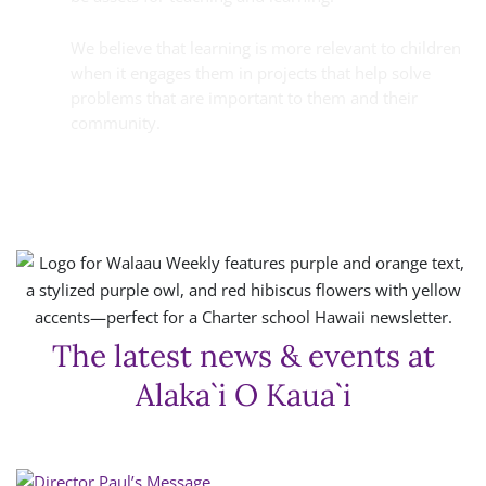
We believe that learning is more relevant to children
when it engages them in projects that help solve
problems that are important to them and their
community.
The latest news & events at
Alaka`i O Kaua`i