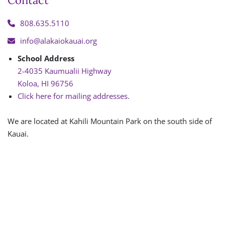
Contact
808.635.5110
info@alakaiokauai.org
School Address
2-4035 Kaumualii Highway
Koloa, HI 96756
Click here for mailing addresses.
We are located at Kahili Mountain Park on the south side of
Kauai.