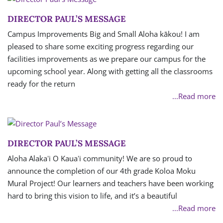
DIRECTOR PAUL’S MESSAGE
Campus Improvements Big and Small Aloha kākou! I am
pleased to share some exciting progress regarding our
facilities improvements as we prepare our campus for the
upcoming school year. Along with getting all the classrooms
ready for the return
...Read more
DIRECTOR PAUL’S MESSAGE
Aloha Alakaʻi O Kauaʻi community! We are so proud to
announce the completion of our 4th grade Koloa Moku
Mural Project! Our learners and teachers have been working
hard to bring this vision to life, and it’s a beautiful
...Read more