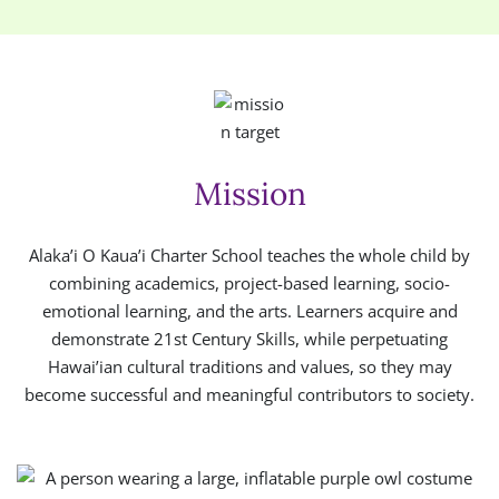
Mission
Alaka’i O Kaua’i Charter School teaches the whole child by
combining academics, project-based learning, socio-
emotional learning, and the arts. Learners acquire and
demonstrate 21st Century Skills, while perpetuating
Hawai’ian cultural traditions and values, so they may
become successful and meaningful contributors to society.