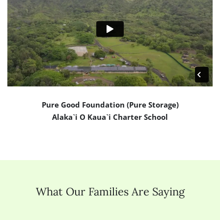
Pure Good Foundation (Pure Storage)
Alaka`i O Kaua`i Charter School
What Our Families Are Saying