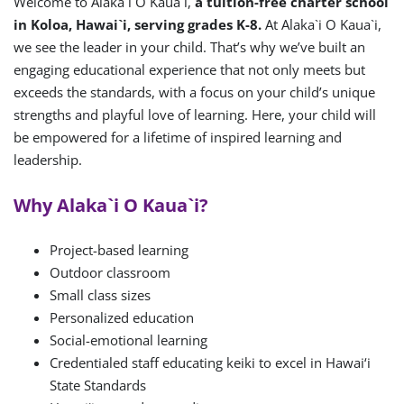
Welcome to Alaka`i O Kaua`i,
a tuition-free charter school
in Koloa, Hawai`i, serving grades K-8.
At Alaka`i O Kaua`i,
we see the leader in your child. That’s why we’ve built an
engaging educational experience that not only meets but
exceeds the standards, with a focus on your child’s unique
strengths and playful love of learning. Here, your child will
be empowered for a lifetime of inspired learning and
leadership.
Why Alaka`i O Kaua`i?
Project-based learning
Outdoor classroom
Small class sizes
Personalized education
Social-emotional learning
Credentialed staff educating keiki to excel in Hawai‘i
State Standards