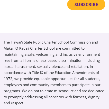
The Hawai'i State Public Charter School Commission and
Alaka'i O Kaua'i Charter School are committed to
maintaining a safe, welcoming and inclusive environment
free from all forms of sex-based discrimination, including
sexual harassment, sexual violence and retaliation. In
accordance with Title IX of the Education Amendments of
1972, we provide equitable opportunities for all students,
employees and community members to participate in our
programs. We do not tolerate misconduct and are dedicated
to promptly addressing all concerns with fairness, dignity
and respect.