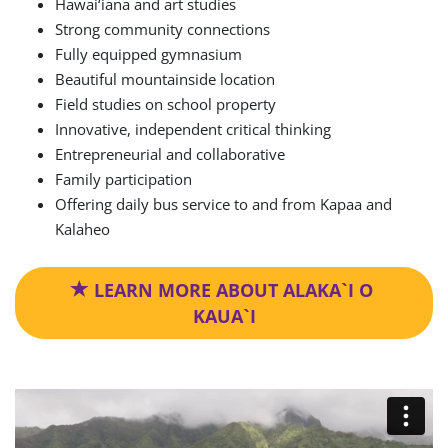
Hawai‘iana and art studies
Strong community connections
Fully equipped gymnasium
Beautiful mountainside location
Field studies on school property
Innovative, independent critical thinking
Entrepreneurial and collaborative
Family participation
Offering daily bus service to and from Kapaa and
Kalaheo
 LEARN MORE ABOUT ALAKA`I O 
KAUA`I