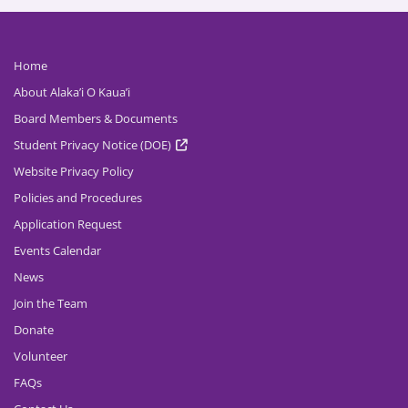
Home
About Alaka’i O Kaua’i
Board Members & Documents
Student Privacy Notice (DOE)
Website Privacy Policy
Policies and Procedures
Application Request
Events Calendar
News
Join the Team
Donate
Volunteer
FAQs