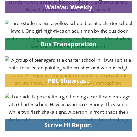
Wala’au Weekly
Bus Transporation
PBL Showcase
Strive HI Report