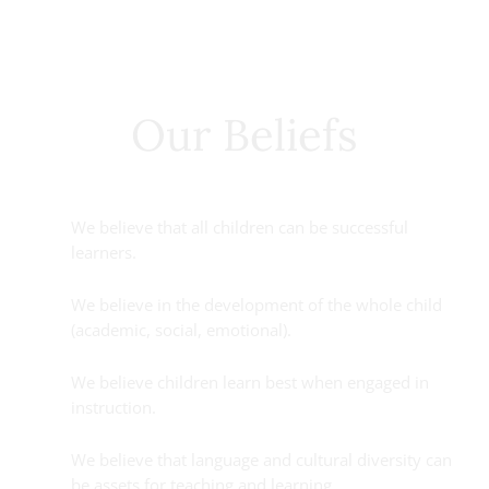
Our Beliefs
We believe that all children can be successful
learners.
We believe in the development of the whole child
(academic, social, emotional).
We believe children learn best when engaged in
instruction.
We believe that language and cultural diversity can
be assets for teaching and learning.