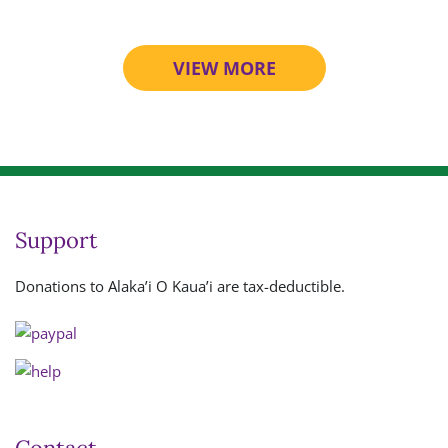
VIEW MORE
Support
Donations to Alaka’i O Kaua’i are tax-deductible.