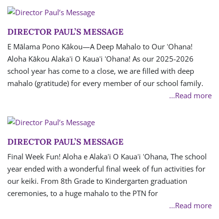
DIRECTOR PAUL’S MESSAGE
E Mālama Pono Kākou—A Deep Mahalo to Our ʻOhana!
Aloha Kākou Alakaʻi O Kauaʻi ʻOhana! As our 2025-2026
school year has come to a close, we are filled with deep
mahalo (gratitude) for every member of our school family.
...Read more
DIRECTOR PAUL’S MESSAGE
Final Week Fun! Aloha e Alakaʻi O Kauaʻi ʻOhana, The school
year ended with a wonderful final week of fun activities for
our keiki. From 8th Grade to Kindergarten graduation
ceremonies, to a huge mahalo to the PTN for
...Read more