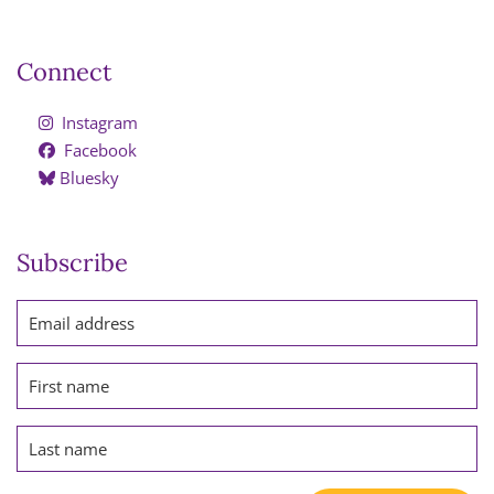
Connect
Instagram
Facebook
Bluesky
Subscribe