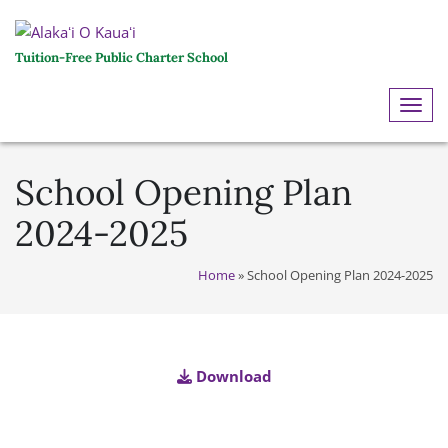
Tuition-Free Public Charter School
ME
School Opening Plan
2024-2025
Home
»
School Opening Plan 2024-2025
Download