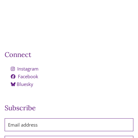
Connect
Instagram
Facebook
Bluesky
Subscribe