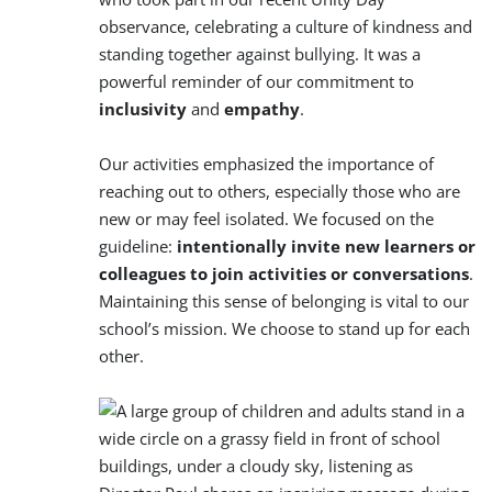
observance, celebrating a culture of kindness and
standing together against bullying. It was a
powerful reminder of our commitment to
inclusivity
and
empathy
.
Our activities emphasized the importance of
reaching out to others, especially those who are
new or may feel isolated. We focused on the
guideline:
intentionally invite new learners or
colleagues to join activities or
conversations
.
Maintaining this sense of belonging is vital to our
school’s mission. We choose to stand up for each
other.