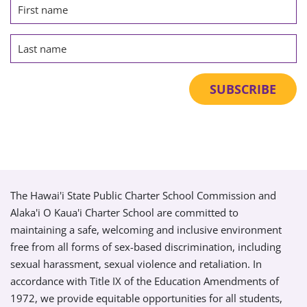
The Hawai'i State Public Charter School Commission and
Alaka'i O Kaua'i Charter School are committed to
maintaining a safe, welcoming and inclusive environment
free from all forms of sex-based discrimination, including
sexual harassment, sexual violence and retaliation. In
accordance with Title IX of the Education Amendments of
1972, we provide equitable opportunities for all students,