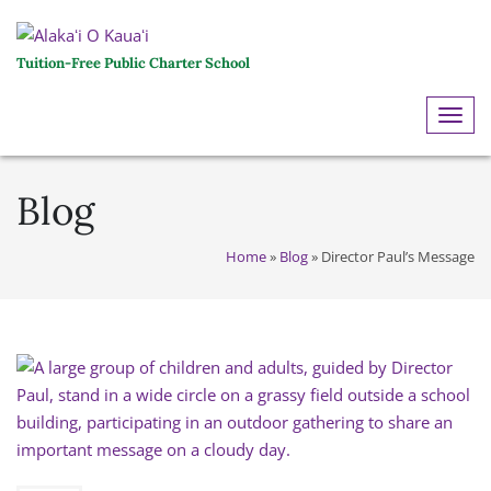
Tuition-Free Public Charter School
ME
Blog
Home
»
Blog
»
Director Paul’s Message