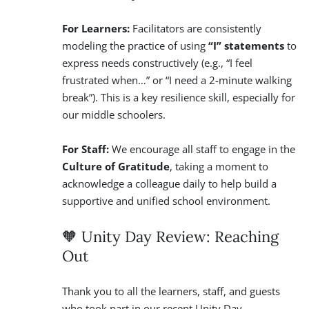
For Learners:
Facilitators are consistently
modeling the practice of using
“I” statements
to
express needs constructively (e.g., “I feel
frustrated when…” or “I need a 2-minute walking
break”). This is a key resilience skill, especially for
our middle schoolers.
For Staff:
We encourage all staff to engage in the
Culture of Gratitude
, taking a moment to
acknowledge a colleague daily to help build a
supportive and unified school environment.
🧡 Unity Day Review: Reaching
Out
Thank you to all the learners, staff, and guests
who took part in our recent Unity Day