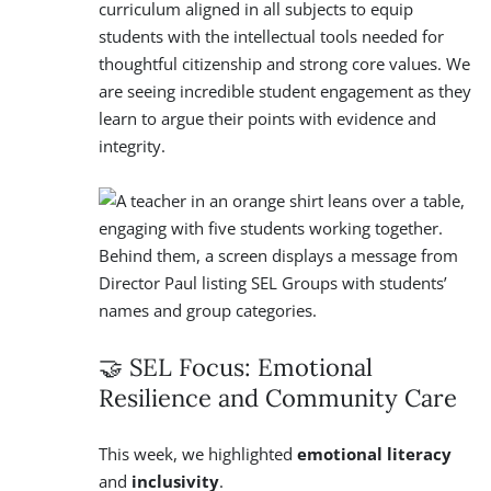
curriculum aligned in all subjects to equip
students with the intellectual tools needed for
thoughtful citizenship and strong core values. We
are seeing incredible student engagement as they
learn to argue their points with evidence and
integrity.
🤝 SEL Focus: Emotional
Resilience and Community Care
This week, we highlighted
emotional literacy
and
inclusivity
.