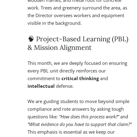
🧠 Project-Based Learning (PBL)
& Mission Alignment
This month, we are deeply focused on ensuring
every PBL unit directly reinforces our
commitment to
critical thinking
and
intellectual
defense.
We are guiding students to move beyond simple
compliance and rote answers by asking tough
questions like:
“How does this process work?”
and
“What evidence do you have to support that claim?”
This emphasis is essential as we keep our