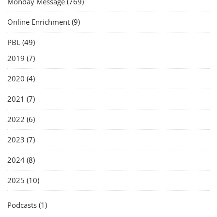
Monday Message
(769)
Online Enrichment
(9)
PBL
(49)
2019
(7)
2020
(4)
2021
(7)
2022
(6)
2023
(7)
2024
(8)
2025
(10)
Podcasts
(1)