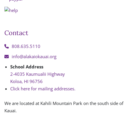
Contact
808.635.5110
info@alakaiokauai.org
School Address
2-4035 Kaumualii Highway
Koloa, HI 96756
Click here for mailing addresses.
We are located at Kahili Mountain Park on the south side of
Kauai.