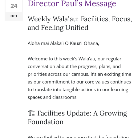
Director Paul’s Message
24
OCT
Weekly Walaʻau: Facilities, Focus,
and Feeling Unified
Aloha mai Alaka’i O Kaua’i Ohana,
Welcome to this week’s Walaʻau, our regular
conversation about the progress, plans, and
priorities across our campus. It’s an exciting time
as our commitment to our core values continues
to translate into tangible actions in our learning
spaces and classrooms.
🏗️ Facilities Update: A Growing
Foundation
We are thrilled to announce that the foundation