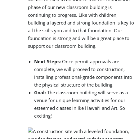
phase of our new classroom building is
continuing to progress. Like with children,
building a layered and strong foundation is key to
all the skills you add to that foundation. Our
foundation is strong and will be a great place to
support our classroom building.
Next Steps:
Once permit approvals are
complete, we will proceed to construction,
installing professional-grade components into
the physical structure of the building.
Goal:
The classroom building will serve as a
venue for unique learning activities for our
esteemed classes in Ike Hawai’i and Art. So
exciting!