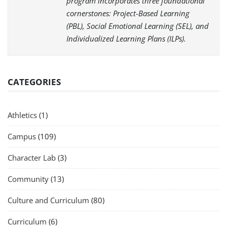
program incorporates three foundational
cornerstones: Project-Based Learning
(PBL), Social Emotional Learning (SEL), and
Individualized Learning Plans (ILPs).
CATEGORIES
Athletics
(1)
Campus
(109)
Character Lab
(3)
Community
(13)
Culture and Curriculum
(80)
Curriculum
(6)