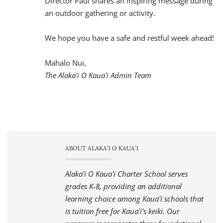
We hope you have a safe and restful week ahead!
Mahalo Nui,
The Alakaʻi O Kauaʻi Admin Team
ABOUT ALAKAʻI O KAUAʻI
Alakaʻi O Kauaʻi Charter School serves
grades K-8, providing an additional
learning choice among Kauaʻi schools that
is tuition free for Kauaʻi’s keiki. Our