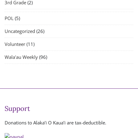
3rd Grade
(2)
POL
(5)
Uncategorized
(26)
Volunteer
(11)
Wala'au Weekly
(96)
Support
Donations to Alaka’i O Kaua’i are tax-deductible.