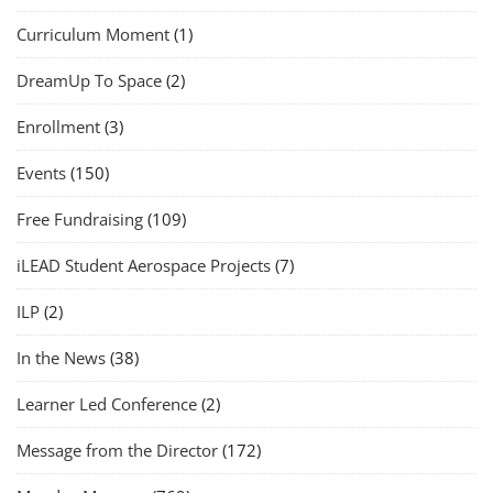
Curriculum Moment
(1)
DreamUp To Space
(2)
Enrollment
(3)
Events
(150)
Free Fundraising
(109)
iLEAD Student Aerospace Projects
(7)
ILP
(2)
In the News
(38)
Learner Led Conference
(2)
Message from the Director
(172)