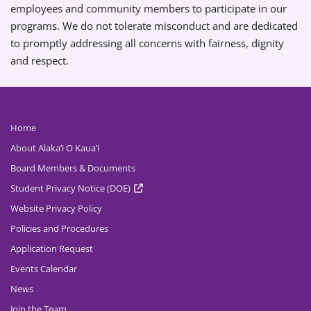
employees and community members to participate in our
programs. We do not tolerate misconduct and are dedicated
to promptly addressing all concerns with fairness, dignity
and respect.
Home
About Alaka’i O Kaua’i
Board Members & Documents
Student Privacy Notice (DOE)
Website Privacy Policy
Policies and Procedures
Application Request
Events Calendar
News
Join the Team