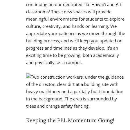
continuing on our dedicated ʻIke Hawaiʻi and Art
classrooms! These new spaces will provide
meaningful environments for students to explore
culture, creativity, and hands-on learning. We
appreciate your patience as we move through the
building process, and we’ll keep you updated on
progress and timelines as they develop. It’s an
exciting time to be growing, both academically
and physically, as a campus.
Keeping the PBL Momentum Going!