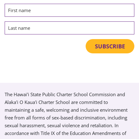
The Hawai'i State Public Charter School Commission and
Alaka'i O Kaua'i Charter School are committed to
maintaining a safe, welcoming and inclusive environment
free from all forms of sex-based discrimination, including
sexual harassment, sexual violence and retaliation. In
accordance with Title IX of the Education Amendments of