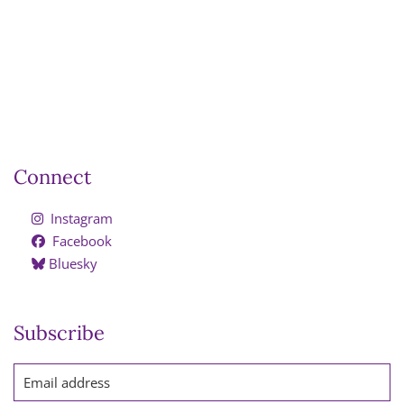
Connect
Instagram
Facebook
Bluesky
Subscribe