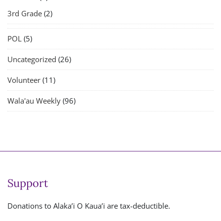
3rd Grade
(2)
POL
(5)
Uncategorized
(26)
Volunteer
(11)
Wala'au Weekly
(96)
Support
Donations to Alaka’i O Kaua’i are tax-deductible.