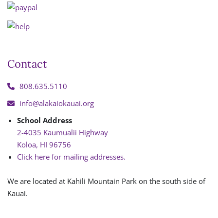
Contact
808.635.5110
info@alakaiokauai.org
School Address
2-4035 Kaumualii Highway
Koloa, HI 96756
Click here for mailing addresses.
We are located at Kahili Mountain Park on the south side of
Kauai.