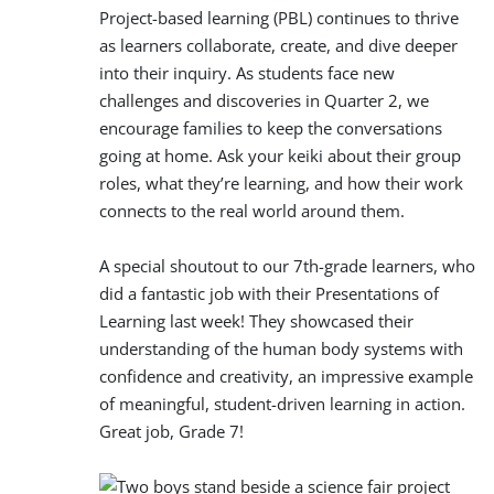
Project-based learning (PBL) continues to thrive
as learners collaborate, create, and dive deeper
into their inquiry. As students face new
challenges and discoveries in Quarter 2, we
encourage families to keep the conversations
going at home. Ask your keiki about their group
roles, what they’re learning, and how their work
connects to the real world around them.
A special shoutout to our 7th-grade learners, who
did a fantastic job with their Presentations of
Learning last week! They showcased their
understanding of the human body systems with
confidence and creativity, an impressive example
of meaningful, student-driven learning in action.
Great job, Grade 7!