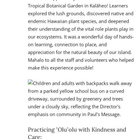
Tropical Botanical Garden in Kalāheo! Learners
explored the lush grounds, discovered native and
endemic Hawaiian plant species, and deepened
their understanding of the vital role plants play in
our ecosystems. It was a wonderful day of hands-
on learning, connection to place, and
appreciation for the natural beauty of our island.
Mahalo to all the staff and volunteers who helped
make this experience possible!
Practicing ʻOluʻolu with Kindness and
Care: