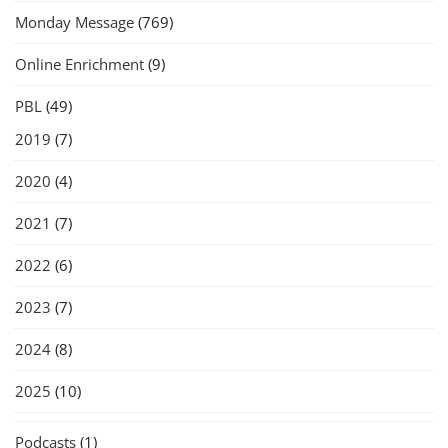
Monday Message
(769)
Online Enrichment
(9)
PBL
(49)
2019
(7)
2020
(4)
2021
(7)
2022
(6)
2023
(7)
2024
(8)
2025
(10)
Podcasts
(1)