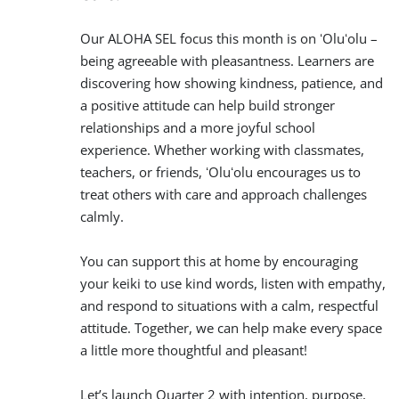
Our ALOHA SEL focus this month is on ʻOluʻolu –
being agreeable with pleasantness. Learners are
discovering how showing kindness, patience, and
a positive attitude can help build stronger
relationships and a more joyful school
experience. Whether working with classmates,
teachers, or friends, ʻOluʻolu encourages us to
treat others with care and approach challenges
calmly.
You can support this at home by encouraging
your keiki to use kind words, listen with empathy,
and respond to situations with a calm, respectful
attitude. Together, we can help make every space
a little more thoughtful and pleasant!
Let’s launch Quarter 2 with intention, purpose,