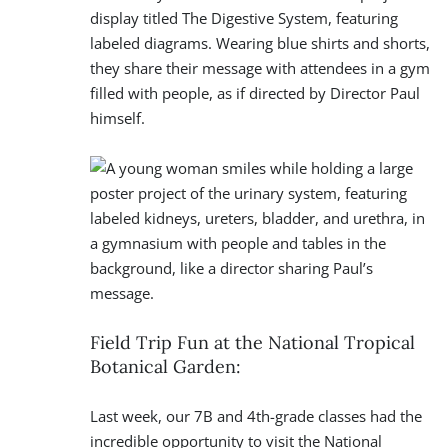
Field Trip Fun at the National Tropical
Botanical Garden:
Last week, our 7B and 4th-grade classes had the
incredible opportunity to visit the National