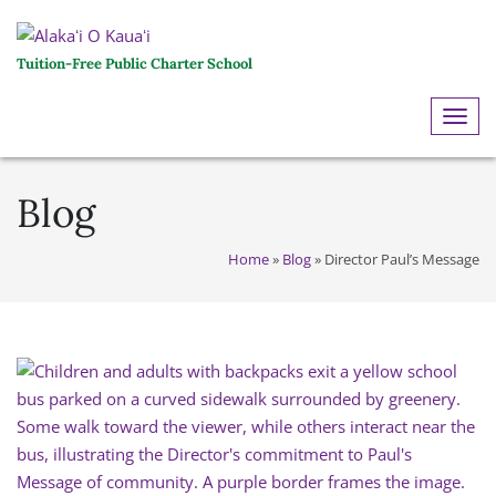
Tuition-Free Public Charter School
ME
Blog
Home
»
Blog
»
Director Paul’s Message