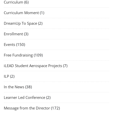
Curriculum
(6)
Curriculum Moment
(1)
DreamUp To Space
(2)
Enrollment
(3)
Events
(150)
Free Fundraising
(109)
iLEAD Student Aerospace Projects
(7)
ILP
(2)
In the News
(38)
Learner Led Conference
(2)
Message from the Director
(172)