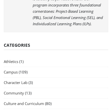
program incorporates three foundational
cornerstones: Project-Based Learning
(PBL), Social Emotional Learning (SEL), and
Individualized Learning Plans (ILPs).
CATEGORIES
Athletics
(1)
Campus
(109)
Character Lab
(3)
Community
(13)
Culture and Curriculum
(80)