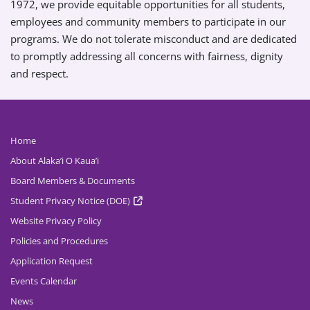
1972, we provide equitable opportunities for all students,
employees and community members to participate in our
programs. We do not tolerate misconduct and are dedicated
to promptly addressing all concerns with fairness, dignity
and respect.
Home
About Alaka’i O Kaua’i
Board Members & Documents
Student Privacy Notice (DOE)
Website Privacy Policy
Policies and Procedures
Application Request
Events Calendar
News