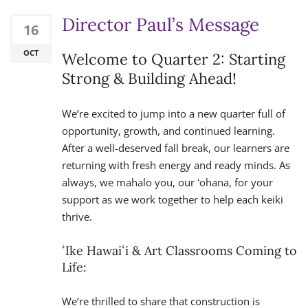
Director Paul’s Message
16
OCT
Welcome to Quarter 2: Starting
Strong & Building Ahead!
We’re excited to jump into a new quarter full of
opportunity, growth, and continued learning.
After a well-deserved fall break, our learners are
returning with fresh energy and ready minds. As
always, we mahalo you, our ʻohana, for your
support as we work together to help each keiki
thrive.
ʻIke Hawaiʻi & Art Classrooms Coming to
Life:
We’re thrilled to share that construction is