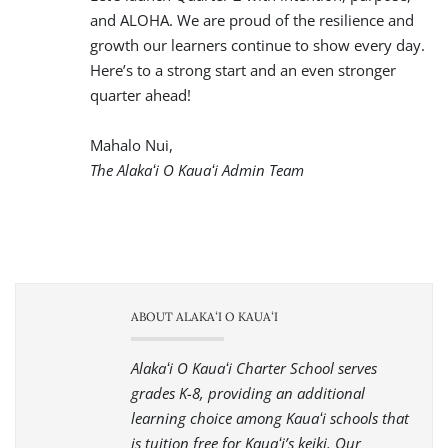
and ALOHA. We are proud of the resilience and
growth our learners continue to show every day.
Here’s to a strong start and an even stronger
quarter ahead!
Mahalo Nui,
The Alakaʻi O Kauaʻi Admin Team
ABOUT ALAKAʻI O KAUAʻI
Alakaʻi O Kauaʻi Charter School serves
grades K-8, providing an additional
learning choice among Kauaʻi schools that
is tuition free for Kauaʻi’s keiki. Our