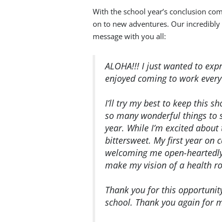
With the school year’s conclusion co
on to new adventures. Our incredibly 
message with you all:
ALOHA!!! I just wanted to exp
enjoyed coming to work every
I’ll try my best to keep this s
so many wonderful things to s
year. While I’m excited about
bittersweet. My first year o
welcoming me open-heartedly,
make my vision of a health r
Thank you for this opportunit
school. Thank you again for m