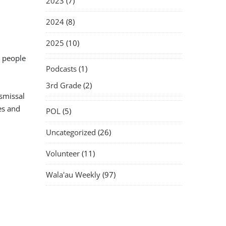
2023
(7)
2024
(8)
2025
(10)
s people
Podcasts
(1)
3rd Grade
(2)
ismissal
es and
POL
(5)
Uncategorized
(26)
Volunteer
(11)
Wala'au Weekly
(97)