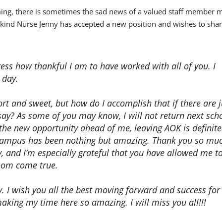
ming, there is sometimes the sad news of a valued staff member 
kind Nurse Jenny has accepted a new position and wishes to shar
ress how thankful I am to have worked with all of you. I
 day.
hort and sweet, but how do I accomplish that if there are j
ay? As some of you may know, I will not return next sch
 the new opportunity ahead of me, leaving AOK is definite
n campus has been nothing but amazing. Thank you so muc
 and I’m especially grateful that you have allowed me t
oom come true.
y. I wish you all the best moving forward and success for
aking my time here so amazing. I will miss you all!!!