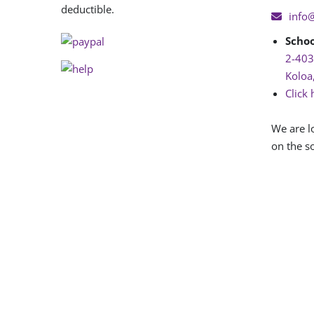
deductible.
info
Schoo
2-403
Koloa
Click 
We are l
on the so