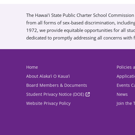
The Hawai'i State Public Charter School Commission 
from all forms of sex-based discrimination, includin
1972, we provide equitable opportunities for all s
dedicated to promptly addressing all concerns with f
Home
Policies
About Alaka’i O Kaua’i
Applicat
Board Members & Documents
Events C
Student Privacy Notice (DOE)
News
Website Privacy Policy
Join the