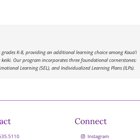
es grades K-8, providing an additional learning choice among Kauaʻi
i’s keiki. Our program incorporates three foundational cornerstones:
Emotional Learning (SEL), and Individualized Learning Plans (ILPs).
act
Connect
635.5110
Instagram