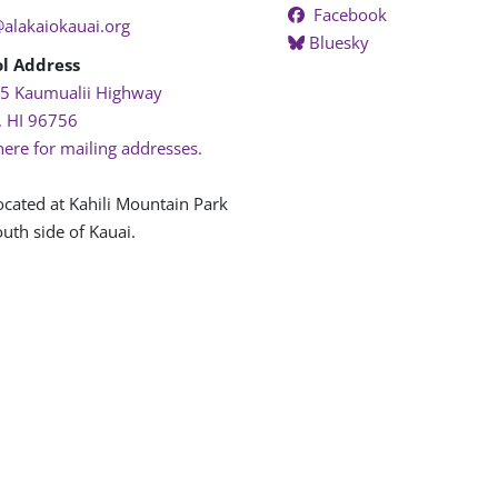
Facebook
@alakaiokauai.org
Bluesky
l Address
5 Kaumualii Highway
, HI 96756
here for mailing addresses.
ocated at Kahili Mountain Park
uth side of Kauai.