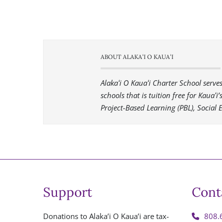
ABOUT ALAKAʻI O KAUAʻI
Alakaʻi O Kauaʻi Charter School serv
schools that is tuition free for Kauaʻ
Project-Based Learning (PBL), Social 
Support
Cont
Donations to Alaka’i O Kaua’i are tax-
808.