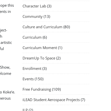
ope this
Character Lab
(3)
ents in
Community
(13)
Culture and Curriculum
(80)
ject-
th
Curriculum
(6)
artistic
Curriculum Moment
(1)
ful
DreamUp To Space
(2)
t Show,
Enrollment
(3)
elcome
Events
(150)
Free Fundraising
(109)
o Koke’e.
nerous
iLEAD Student Aerospace Projects
(7)
ILP
(2)