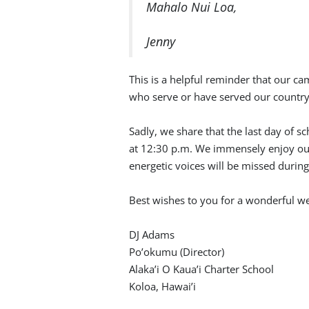
Mahalo Nui Loa,
Jenny
This is a helpful reminder that our ca
who serve or have served our country
Sadly, we share that the last day of s
at 12:30 p.m. We immensely enjoy our
energetic voices will be missed durin
Best wishes to you for a wonderful 
DJ Adams
Po’okumu (Director)
Alaka’i O Kaua’i Charter School
Koloa, Hawai’i