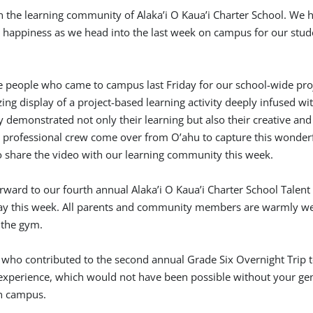
 the learning community of Alaka’i O Kaua’i Charter School. We h
 happiness as we head into the last week on campus for our stud
e people who came to campus last Friday for our school-wide pro
zing display of a project-based learning activity deeply infused wi
y demonstrated not only their learning but also their creative and 
a professional crew come over from O’ahu to capture this wonder
o share the video with our learning community this week.
forward to our fourth annual Alaka’i O Kaua’i Charter School Talen
y this week. All parents and community members are warmly w
n the gym.
 who contributed to the second annual Grade Six Overnight Trip t
experience, which would not have been possible without your ge
on campus.