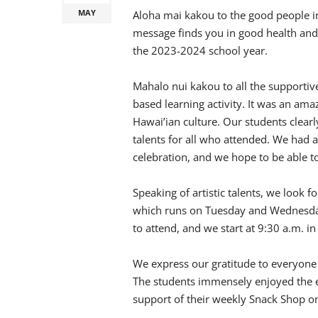
MAY
Aloha mai kakou to the good people in
message finds you in good health and
the 2023-2024 school year.
Mahalo nui kakou to all the supportiv
based learning activity. It was an ama
Hawai’ian culture. Our students clearl
talents for all who attended. We had 
celebration, and we hope to be able t
Speaking of artistic talents, we look 
which runs on Tuesday and Wednesda
to attend, and we start at 9:30 a.m. i
We express our gratitude to everyone
The students immensely enjoyed the 
support of their weekly Snack Shop 