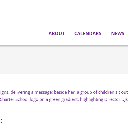
ABOUT
CALENDARS
NEWS
: