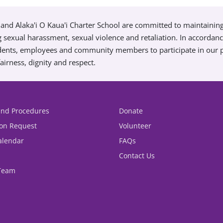
and Alaka'i O Kaua'i Charter School are committed to maintainin
g sexual harassment, sexual violence and retaliation. In accordan
tudents, employees and community members to participate in our
airness, dignity and respect.
 and Procedures
Donate
ion Request
Volunteer
alendar
FAQs
Contact Us
 Team