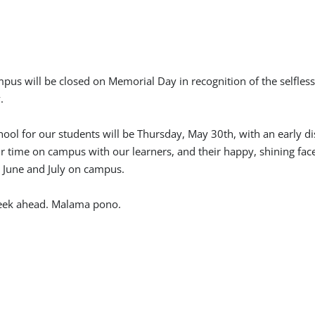
mpus will be closed on Memorial Day in recognition of the selfles
.
chool for our students will be Thursday, May 30th, with an early d
 time on campus with our learners, and their happy, shining fac
g June and July on campus.
week ahead. Malama pono.