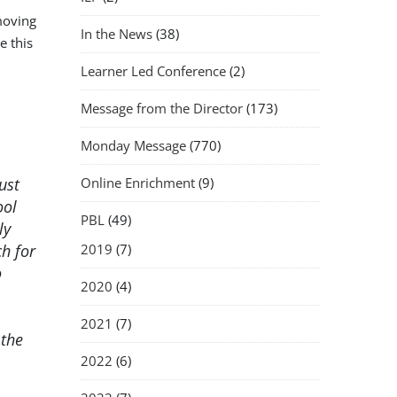
moving
In the News
(38)
e this
Learner Led Conference
(2)
Message from the Director
(173)
Monday Message
(770)
ust
Online Enrichment
(9)
ool
PBL
(49)
ly
h for
2019
(7)
o
2020
(4)
2021
(7)
 the
2022
(6)