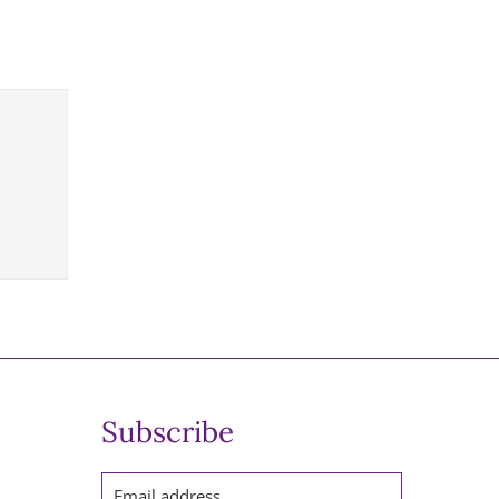
Subscribe