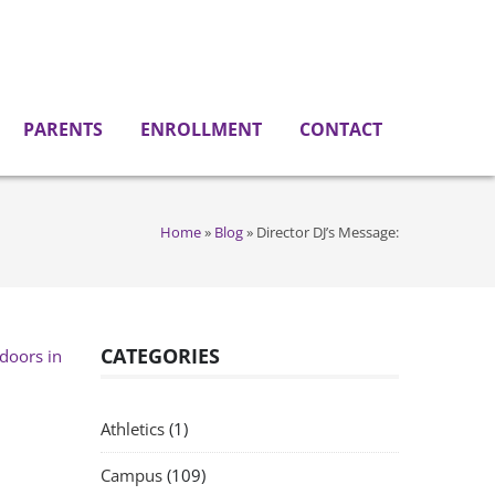
PARENTS
ENROLLMENT
CONTACT
Home
»
Blog
»
Director DJ’s Message:
CATEGORIES
Athletics
(1)
Campus
(109)