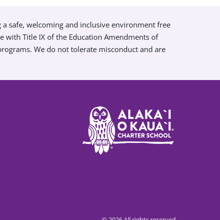
g a safe, welcoming and inclusive environment free
ce with Title IX of the Education Amendments of
 programs. We do not tolerate misconduct and are
© 2026 All rights reserved.