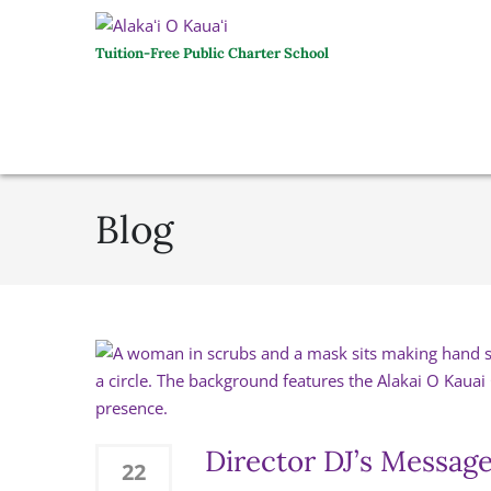
Tuition-Free Public Charter School
Blog
Director DJ’s Message
22