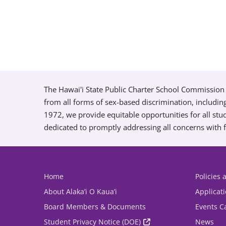
The Hawai'i State Public Charter School Commission 
from all forms of sex-based discrimination, includin
1972, we provide equitable opportunities for all s
dedicated to promptly addressing all concerns with f
Home
Policies
About Alaka’i O Kaua’i
Applicat
Board Members & Documents
Events C
Student Privacy Notice (DOE)
News