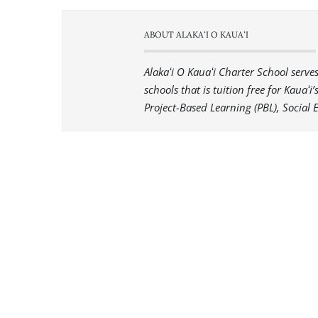
ABOUT ALAKAʻI O KAUAʻI
Alakaʻi O Kauaʻi Charter School serv
schools that is tuition free for Kauaʻ
Project-Based Learning (PBL), Social 