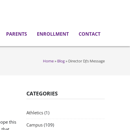
PARENTS
ENROLLMENT
CONTACT
Home
»
Blog
»
Director DJ’s Message
CATEGORIES
Athletics
(1)
ope this
Campus
(109)
 that