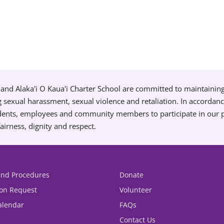
and Alaka'i O Kaua'i Charter School are committed to maintainin
g sexual harassment, sexual violence and retaliation. In accordan
tudents, employees and community members to participate in our
airness, dignity and respect.
 and Procedures
Donate
ion Request
Volunteer
alendar
FAQs
Contact Us