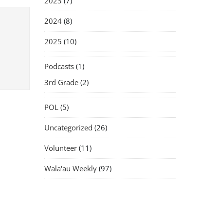
2023
(7)
2024
(8)
2025
(10)
Podcasts
(1)
3rd Grade
(2)
POL
(5)
Uncategorized
(26)
Volunteer
(11)
Wala'au Weekly
(97)