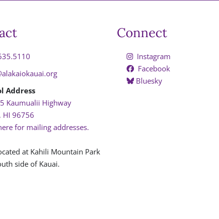
act
Connect
635.5110
Instagram
Facebook
@alakaiokauai.org
Bluesky
l Address
5 Kaumualii Highway
, HI 96756
here for mailing addresses.
ocated at Kahili Mountain Park
uth side of Kauai.