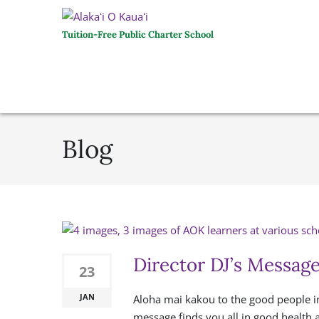
Tuition-Free Public Charter School
Blog
Director DJ’s Messag
23
JAN
Aloha mai kakou to the good people in
message finds you all in good health