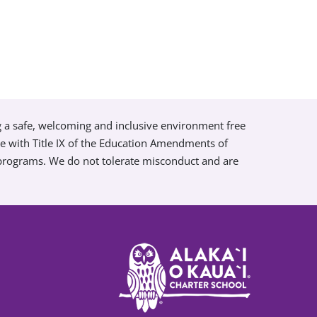
g a safe, welcoming and inclusive environment free
ce with Title IX of the Education Amendments of
 programs. We do not tolerate misconduct and are