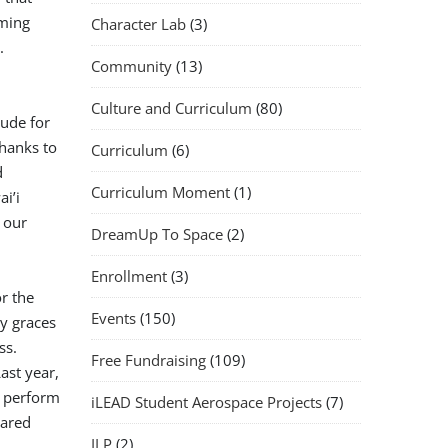
oming
Character Lab
(3)
.
Community
(13)
Culture and Curriculum
(80)
tude for
thanks to
Curriculum
(6)
d
Curriculum Moment
(1)
i’i
 our
DreamUp To Space
(2)
Enrollment
(3)
r the
Events
(150)
y graces
ss.
Free Fundraising
(109)
ast year,
d perform
iLEAD Student Aerospace Projects
(7)
hared
ILP
(2)