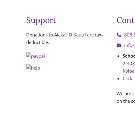
Support
Cont
Donations to Alaka’i O Kaua’i are tax-
808.
deductible.
info
Schoo
2-403
Koloa
Click 
We are l
on the so