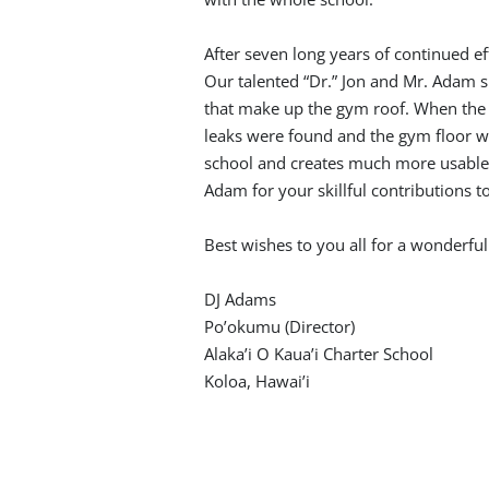
After seven long years of continued eff
Our talented “Dr.” Jon and Mr. Adam s
that make up the gym roof. When the 
leaks were found and the gym floor wa
school and creates much more usable s
Adam for your skillful contributions t
Best wishes to you all for a wonderfu
DJ Adams
Po’okumu (Director)
Alaka’i O Kaua’i Charter School
Koloa, Hawai’i