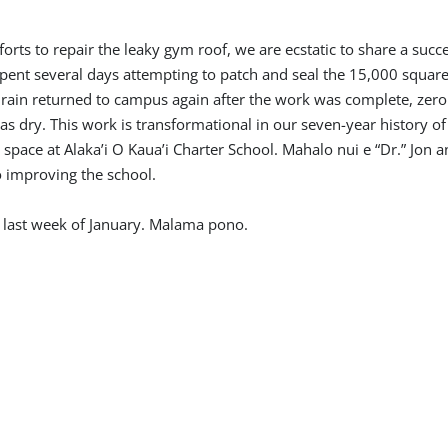
orts to repair the leaky gym roof, we are ecstatic to share a succe
pent several days attempting to patch and seal the 15,000 square
rain returned to campus again after the work was complete, zer
s dry. This work is transformational in our seven-year history of
pace at Alaka’i O Kaua’i Charter School. Mahalo nui e “Dr.” Jon a
o improving the school.
l last week of January. Malama pono.