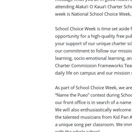
attending Alaka’i O Kaua’i Charter Sc
week is National School Choice Week,
School Choice Week is time set aside fo
opportunity for a high-quality free pub
your support of our unique charter sch
our commitment to follow our mission
learning, socio-emotional learning, and
Charter Commission Frameworks Tea
daily life on campus and our mission 
As part of School Choice Week, we are 
“Name the Pueo” contest during Schoo
our front office is in search of a name
We will also enthusiastically welcome 
the talented musicians from Kid Pan 
a unique song per classroom. We imm
with the whole school.