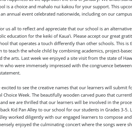
hool is a choice and mahalo nui kakou for your support. This upc
 an annual event celebrated nationwide, including on our campus
r us all to reflect and appreciate that our school is an alternative
lic education for the keiki of Kaua’i. Please accept our great grati
ool that operates a touch differently than other schools. This is 
 to teach the whole child by combining academics, project-base
 the arts. Last week we enjoyed a site visit from the state of Hawa
m who were immensely impressed with the congruence between
statement.
excited to see the creative names that our learners will submit fo
l Choice Week. The beautifully wooden carved pueo that currentl
 and we are thrilled that our learners will be involved in the proce
back Kid Pan Alley to our school for our students in Grades 3-5. L
Alley worked diligently with our engaged learners to compose an
ensely enjoyed the culminating concert where the songs were s