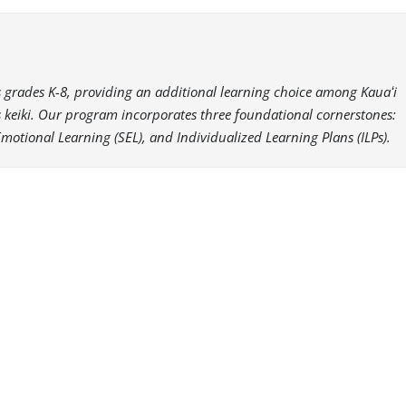
es grades K-8, providing an additional learning choice among Kauaʻi
i’s keiki. Our program incorporates three foundational cornerstones:
Emotional Learning (SEL), and Individualized Learning Plans (ILPs).