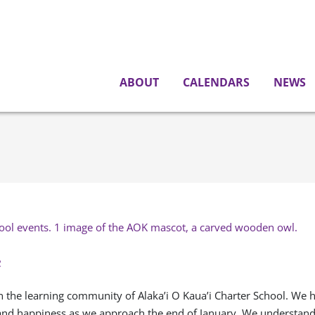
ABOUT
CALENDARS
NEWS
e
 the learning community of Alaka’i O Kaua’i Charter School. We h
 and happiness as we approach the end of January. We understand