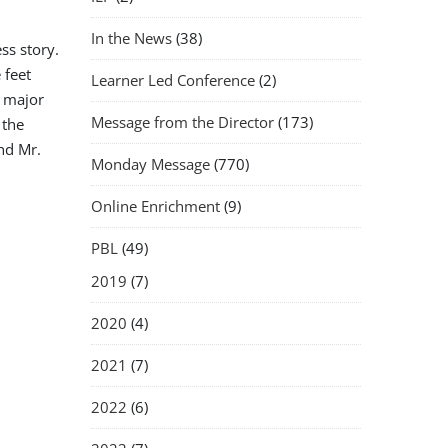
In the News
(38)
ss story.
 feet
Learner Led Conference
(2)
o major
Message from the Director
(173)
 the
nd Mr.
Monday Message
(770)
Online Enrichment
(9)
PBL
(49)
2019
(7)
2020
(4)
2021
(7)
2022
(6)