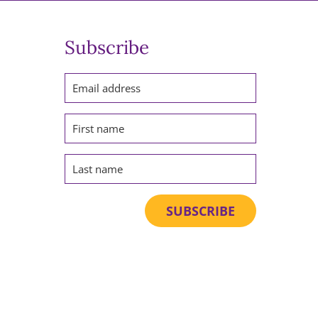
Subscribe