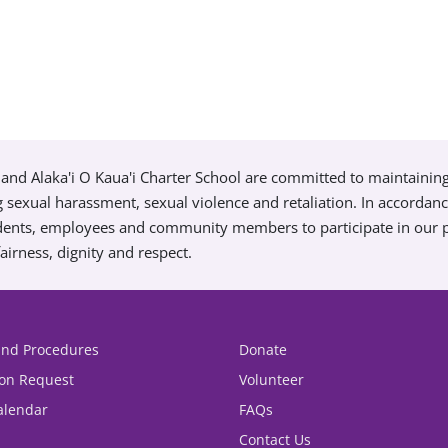
and Alaka'i O Kaua'i Charter School are committed to maintainin
g sexual harassment, sexual violence and retaliation. In accordan
tudents, employees and community members to participate in our
airness, dignity and respect.
 and Procedures
Donate
ion Request
Volunteer
alendar
FAQs
Contact Us