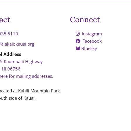
act
Connect
635.5110
Instagram
Facebook
@alakaiokauai.org
Bluesky
l Address
5 Kaumualii Highway
, HI 96756
here for mailing addresses.
ocated at Kahili Mountain Park
uth side of Kauai.