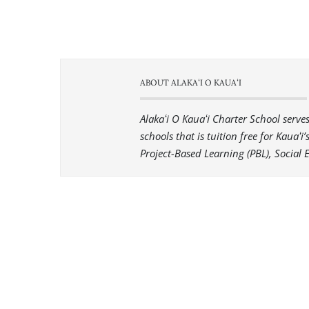
ABOUT ALAKAʻI O KAUAʻI
Alakaʻi O Kauaʻi Charter School serv
schools that is tuition free for Kauaʻ
Project-Based Learning (PBL), Social 