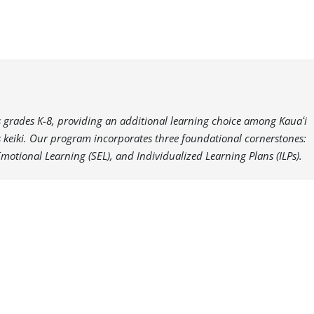
es grades K-8, providing an additional learning choice among Kauaʻi
i’s keiki. Our program incorporates three foundational cornerstones:
Emotional Learning (SEL), and Individualized Learning Plans (ILPs).