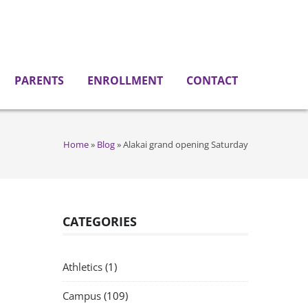
PARENTS
ENROLLMENT
CONTACT
Home
»
Blog
»
Alakai grand opening Saturday
CATEGORIES
Athletics
(1)
Campus
(109)