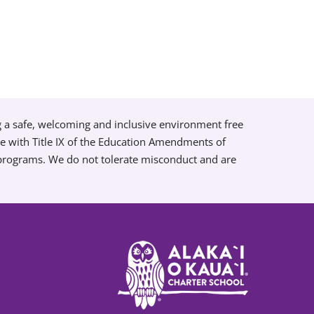
g a safe, welcoming and inclusive environment free
ce with Title IX of the Education Amendments of
 programs. We do not tolerate misconduct and are