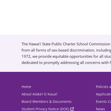
The Hawai'i State Public Charter School Commission 
from all forms of sex-based discrimination, includin
1972, we provide equitable opportunities for all s
dedicated to promptly addressing all concerns with f
Home
Policies
About Alaka’i O Kaua’i
Applicat
Board Members & Documents
Events C
Student Privacy Notice (DOE)
News