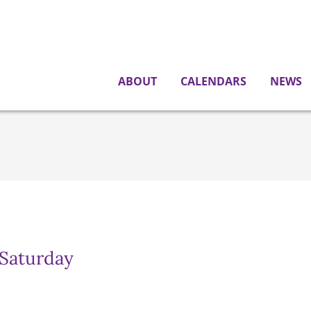
ABOUT
CALENDARS
NEWS
 Saturday