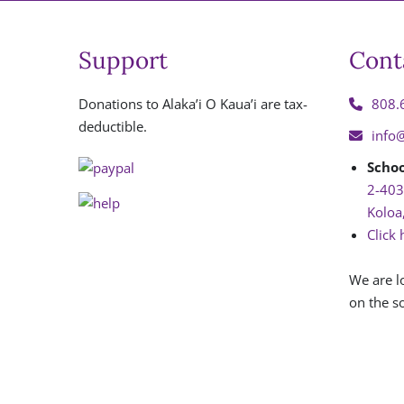
Support
Cont
Donations to Alaka’i O Kaua’i are tax-
808.
deductible.
info
Schoo
2-403
Koloa
Click 
We are l
on the so