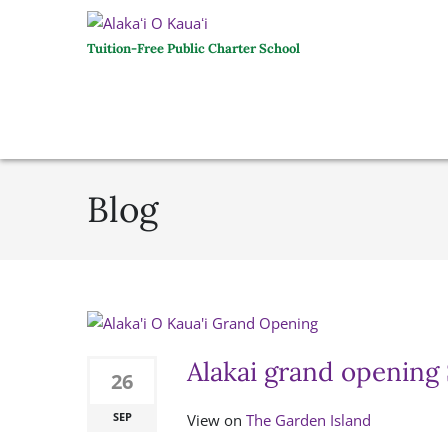
Tuition-Free Public Charter School
Blog
Alakai grand opening
26
SEP
View on
The Garden Island