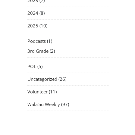
2023
(7)
2024
(8)
2025
(10)
Podcasts
(1)
3rd Grade
(2)
POL
(5)
Uncategorized
(26)
Volunteer
(11)
Wala'au Weekly
(97)