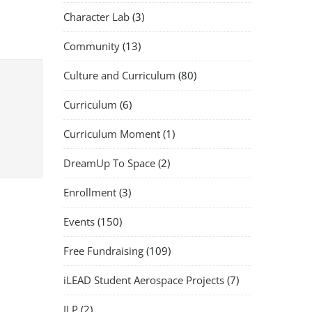
Character Lab
(3)
Community
(13)
Culture and Curriculum
(80)
Curriculum
(6)
Curriculum Moment
(1)
DreamUp To Space
(2)
Enrollment
(3)
Events
(150)
Free Fundraising
(109)
iLEAD Student Aerospace Projects
(7)
ILP
(2)