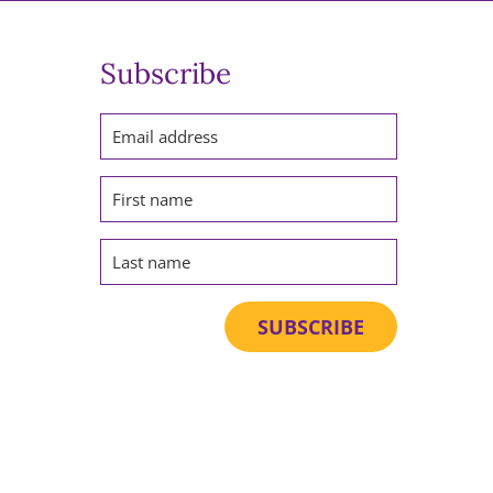
Subscribe