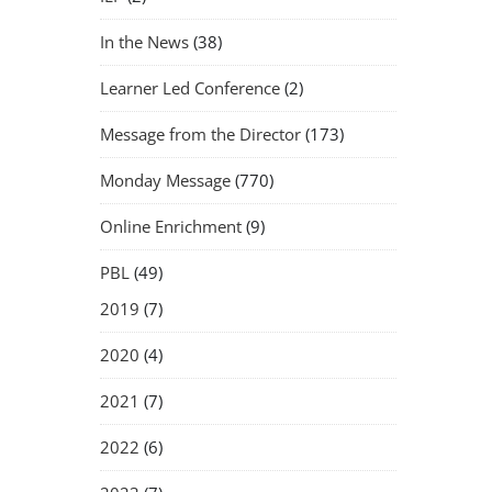
In the News
(38)
Learner Led Conference
(2)
Message from the Director
(173)
Monday Message
(770)
Online Enrichment
(9)
PBL
(49)
2019
(7)
2020
(4)
2021
(7)
2022
(6)