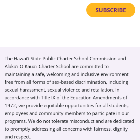
The Hawai'i State Public Charter School Commission and
Alaka'i O Kaua'i Charter School are committed to
maintaining a safe, welcoming and inclusive environment
free from all forms of sex-based discrimination, including
sexual harassment, sexual violence and retaliation. In
accordance with Title IX of the Education Amendments of
1972, we provide equitable opportunities for all students,
employees and community members to participate in our
programs. We do not tolerate misconduct and are dedicated
to promptly addressing all concerns with fairness, dignity
and respect.