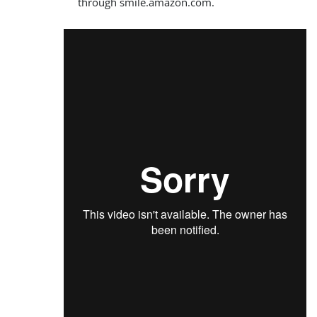
through smile.amazon.com.