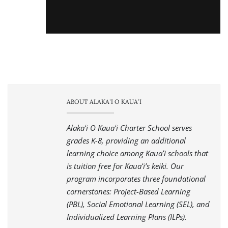
ABOUT ALAKAʻI O KAUAʻI
Alakaʻi O Kauaʻi Charter School serves
grades K-8, providing an additional
learning choice among Kauaʻi schools that
is tuition free for Kauaʻi’s keiki. Our
program incorporates three foundational
cornerstones: Project-Based Learning
(PBL), Social Emotional Learning (SEL), and
Individualized Learning Plans (ILPs).