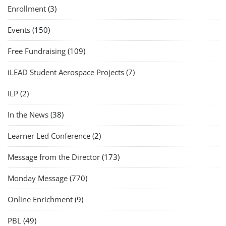
Enrollment
(3)
Events
(150)
Free Fundraising
(109)
iLEAD Student Aerospace Projects
(7)
ILP
(2)
In the News
(38)
Learner Led Conference
(2)
Message from the Director
(173)
Monday Message
(770)
Online Enrichment
(9)
PBL
(49)