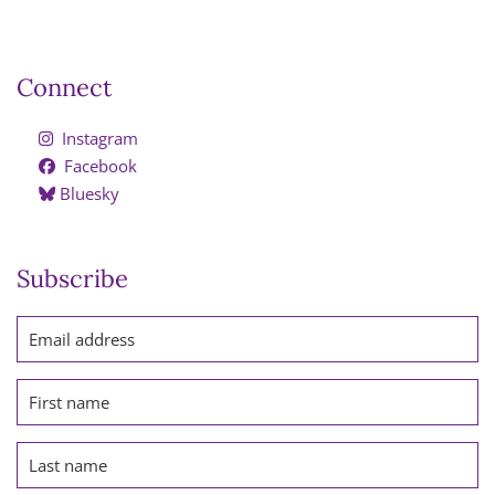
Connect
Instagram
Facebook
Bluesky
Subscribe