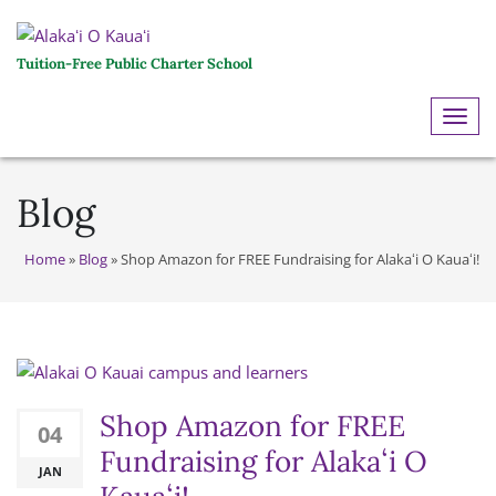
Tuition-Free Public Charter School
ME
Blog
Home
»
Blog
»
Shop Amazon for FREE Fundraising for Alakaʻi O Kauaʻi!
Shop Amazon for FREE
04
Fundraising for Alakaʻi O
JAN