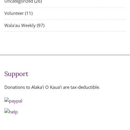
Uncategorized
(26)
Volunteer
(11)
Wala'au Weekly
(97)
Support
Donations to Alaka’i O Kaua’i are tax-deductible.