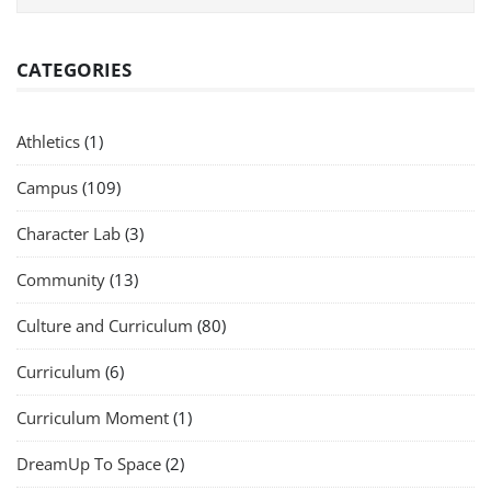
CATEGORIES
Athletics
(1)
Campus
(109)
Character Lab
(3)
Community
(13)
Culture and Curriculum
(80)
Curriculum
(6)
Curriculum Moment
(1)
DreamUp To Space
(2)