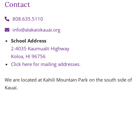
Contact
808.635.5110
info@alakaiokauai.org
School Address
2-4035 Kaumualii Highway
Koloa, HI 96756
Click here for mailing addresses.
We are located at Kahili Mountain Park on the south side of
Kauai.