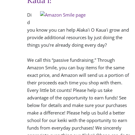
Kauaʻi!
Di
d
you know you can help Alakaʻi O Kauaʻi grow and
provide additional resources by just doing the
things you’re already doing every day?
We call this “passive fundraising.” Through
Amazon Smile, you can buy items for the same
exact price, and Amazon will send us a portion of
their proceeds each time you shop with them.
Every little bit counts! Please help us take
advantage of the opportunity to earn funds! See
below for details and make sure your purchases
make a difference! Please help us build a better
school for our keiki with the opportunity to earn
funds from everyday purchases! We sincerely