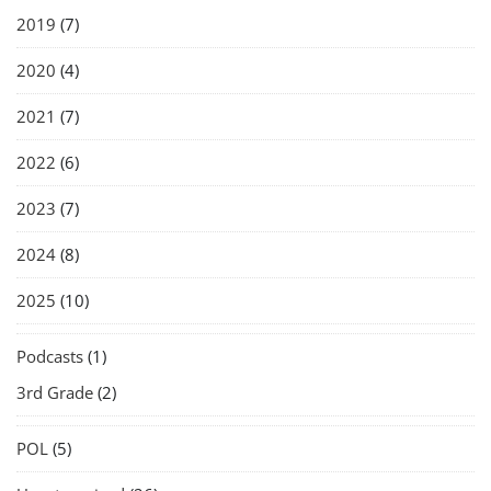
2019
(7)
2020
(4)
2021
(7)
2022
(6)
2023
(7)
2024
(8)
2025
(10)
Podcasts
(1)
3rd Grade
(2)
POL
(5)