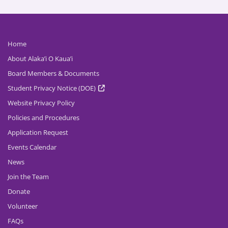
Home
About Alaka’i O Kaua’i
Board Members & Documents
Student Privacy Notice (DOE)
Website Privacy Policy
Policies and Procedures
Application Request
Events Calendar
News
Join the Team
Donate
Volunteer
FAQs