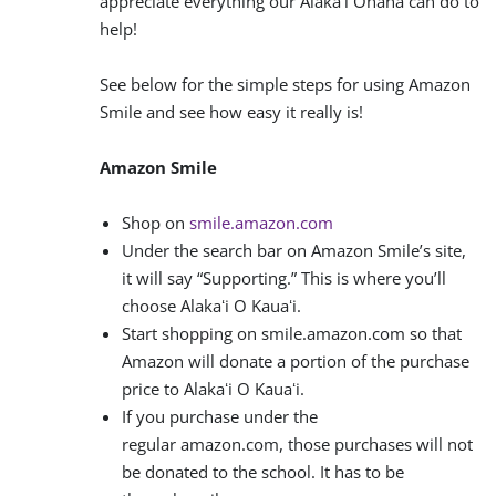
appreciate everything our Alakaʻi Ohana can do to
help!
See below for the simple steps for using Amazon
Smile and see how easy it really is!
Amazon Smile
Shop on
smile.amazon.com
Under the search bar on Amazon Smile’s site,
it will say “Supporting.” This is where you’ll
choose Alakaʻi O Kauaʻi.
Start shopping on smile.amazon.com so that
Amazon will donate a portion of the purchase
price to Alakaʻi O Kauaʻi.
If you purchase under the
regular amazon.com, those purchases will not
be donated to the school. It has to be