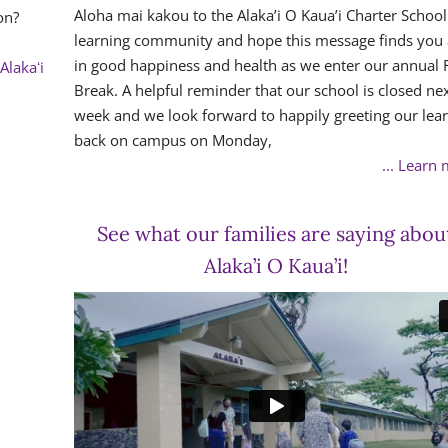
Aloha mai kakou to the Alaka’i O Kaua’i Charter School
on?
learning community and hope this message finds you 
in good happiness and health as we enter our annual F
Alakaʻi
Break. A helpful reminder that our school is closed ne
week and we look forward to happily greeting our lea
back on campus on Monday,
... Learn
See what our families are saying abou
Alaka’i O Kaua’i!