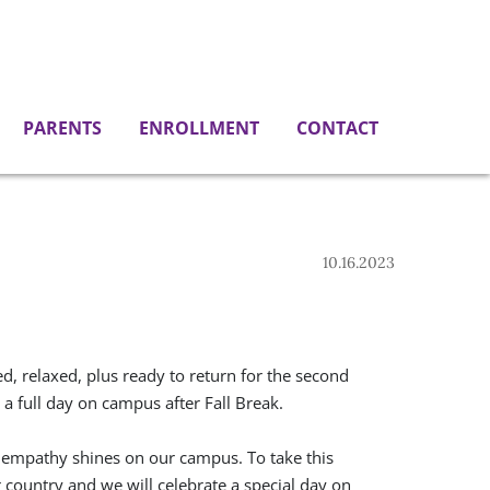
PARENTS
ENROLLMENT
CONTACT
10.16.2023
, relaxed, plus ready to return for the second
 full day on campus after Fall Break.
 empathy shines on our campus. To take this
 country and we will celebrate a special day on