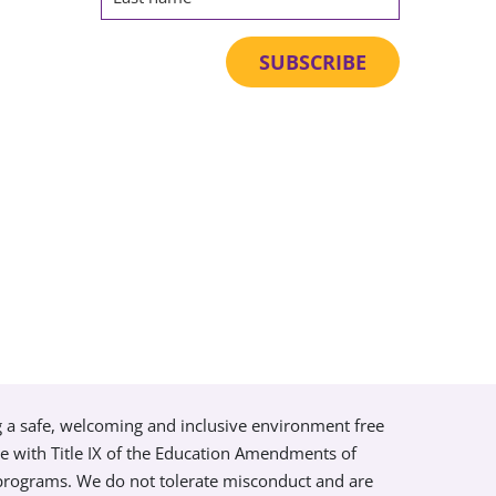
g a safe, welcoming and inclusive environment free
ce with Title IX of the Education Amendments of
 programs. We do not tolerate misconduct and are