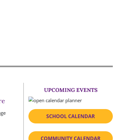
UPCOMING EVENTS
re
SCHOOL CALENDAR
COMMUNITY CALENDAR