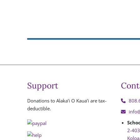
Support
Cont
Donations to Alaka’i O Kaua’i are tax-
808.
deductible.
info
Schoo
2-403
Koloa