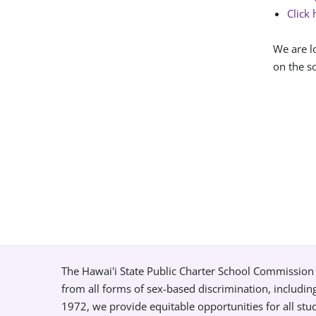
Click 
We are l
on the so
The Hawai'i State Public Charter School Commission 
from all forms of sex-based discrimination, includin
1972, we provide equitable opportunities for all s