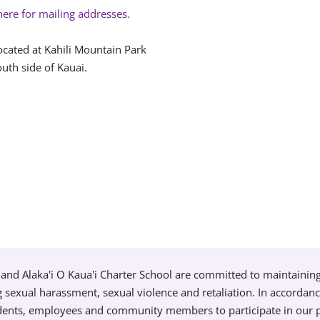
here for mailing addresses.
ocated at Kahili Mountain Park
uth side of Kauai.
and Alaka'i O Kaua'i Charter School are committed to maintainin
g sexual harassment, sexual violence and retaliation. In accordan
tudents, employees and community members to participate in our