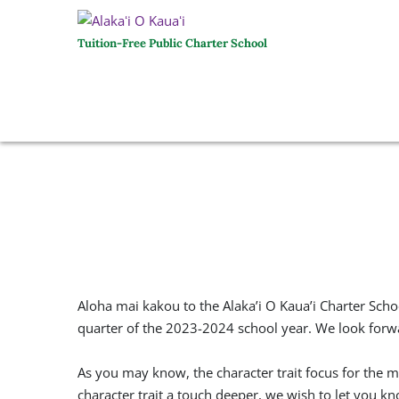
Tuition-Free Public Charter School
Aloha mai kakou to the Alaka’i O Kaua’i Charter Sch
quarter of the 2023-2024 school year. We look forwa
As you may know, the character trait focus for the
character trait a touch deeper, we wish to let you k