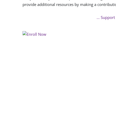
provide additional resources by making a contributi
... Support 