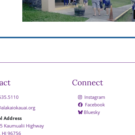
act
Connect
635.5110
Instagram
Facebook
@alakaiokauai.org
Bluesky
l Address
5 Kaumualii Highway
, HI 96756