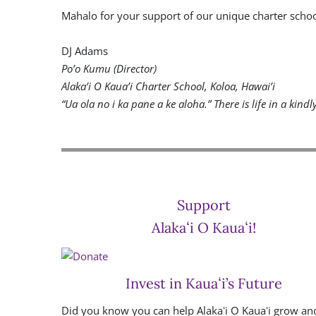
Mahalo for your support of our unique charter scho
DJ Adams
Po’o Kumu (Director)
Alaka’i O Kaua’i Charter School, Koloa, Hawai’i
“Ua ola no i ka pane a ke aloha.” There is life in a kindl
Support
Alakaʻi O Kauaʻi!
Invest in Kauaʻi’s Future
Did you know you can help Alakaʻi O Kauaʻi grow an