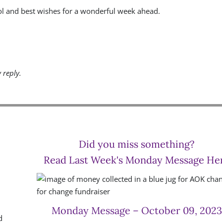
ol and best wishes for a wonderful week ahead.
y reply.
Did you miss something?
Read Last Week's Monday Message He
Monday Message – October 09, 2023
d