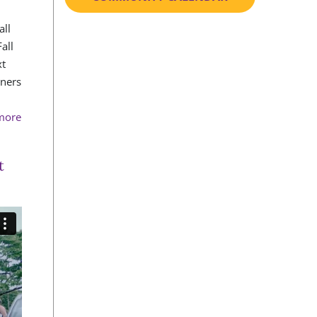
all
all
xt
rners
 more
t