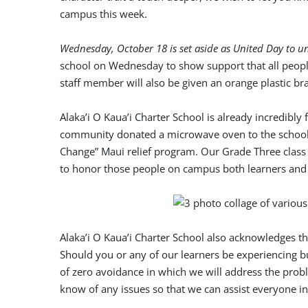
campus this week.
Wednesday, October 18 is set aside as United Day to un
school on Wednesday to show support that all people 
staff member will also be given an orange plastic br
Alaka’i O Kaua’i Charter School is already incredib
community donated a microwave oven to the school t
Change” Maui relief program. Our Grade Three class 
to honor those people on campus both learners and 
Alaka’i O Kaua’i Charter School also acknowledges 
Should you or any of our learners be experiencing bul
of zero avoidance in which we will address the probl
know of any issues so that we can assist everyone i