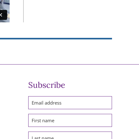
Subscribe