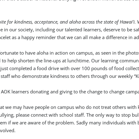
ite for kindness, acceptance, and aloha across the state of Hawai’i.
in our society, including our talented learners, deserve to be s
acelet as a happy reminder that we can all make a difference in ad
ly fortunate to have aloha in action on campus, as seen in the ph
o help shorten the line-ups at lunchtime. Our learning communit
just completed a food drive with over 100 pounds of food collect
staff who demonstrate kindness to others through our weekly “K
that we may have people on campus who do not treat others with k
lying, please connect with school staff. The only way to stop bull
em if we are aware of the problem. Sadly many individuals with b
nvolved.