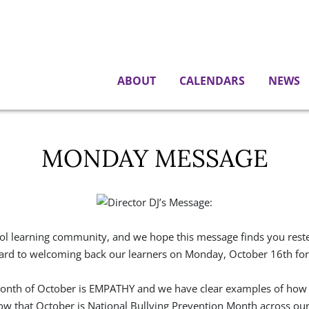
ABOUT
CALENDARS
NEWS
MONDAY MESSAGE
ool learning community, and we hope this message finds you rested
rd to welcoming back our learners on Monday, October 16th for a
 month of October is EMPATHY and we have clear examples of how
now that October is National Bullying Prevention Month across our