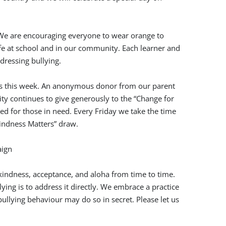
We are encouraging everyone to wear orange to
afe at school and in our community. Each learner and
dressing bullying.
otos this week. An anonymous donor from our parent
y continues to give generously to the “Change for
ed for those in need. Every Friday we take the time
indness Matters” draw.
indness, acceptance, and aloha from time to time.
ying is to address it directly. We embrace a practice
ullying behaviour may do so in secret. Please let us