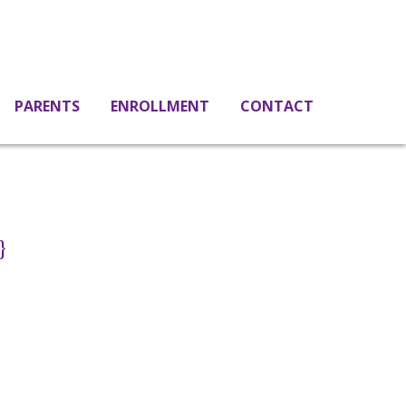
PARENTS
ENROLLMENT
CONTACT
}