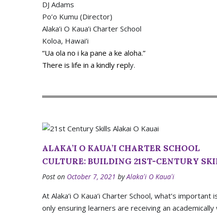
DJ Adams
Po’o Kumu (Director)
Alaka’i O Kaua’i Charter School
Koloa, Hawai’i
“Ua ola no i ka pane a ke aloha.”
There is life in a kindly repl
y.
ALAKA’I O KAUA’I CHARTER SCHOOL
CULTURE: BUILDING 21ST-CENTURY SKI
Post on
October 7, 2021
by
Alakaʻi O Kauaʻi
At Alaka’i O Kaua’i Charter School, what’s important i
only ensuring learners are receiving an academically 