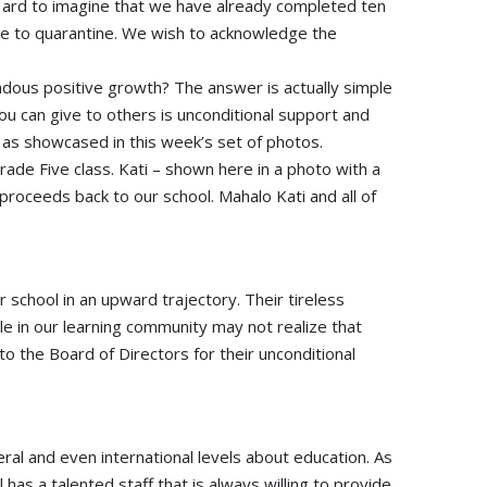
 Hard to imagine that we have already completed ten
e to quarantine. We wish to acknowledge the
dous positive growth? The answer is actually simple
you can give to others is unconditional support and
as showcased in this week’s set of photos.
de Five class. Kati – shown here in a photo with a
roceeds back to our school. Mahalo Kati and all of
 school in an upward trajectory. Their tireless
ople in our learning community may not realize that
o the Board of Directors for their unconditional
ral and even international levels about education. As
has a talented staff that is always willing to provide