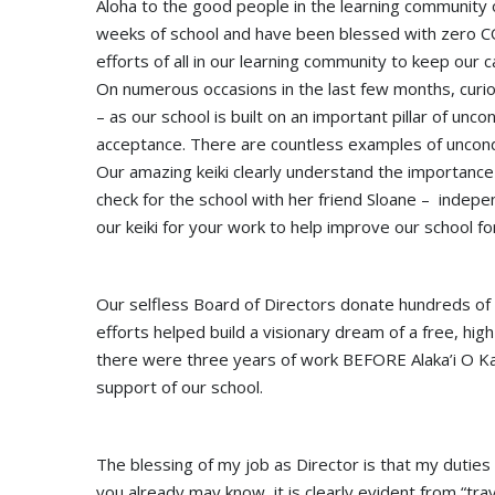
Aloha to the good people in the learning community 
weeks of school and have been blessed with zero CO
efforts of all in our learning community to keep our
On numerous occasions in the last few months, curi
– as our school is built on an important pillar of unc
acceptance. There are countless examples of uncond
Our amazing keiki clearly understand the importance
check for the school with her friend Sloane – indep
our keiki for your work to help improve our school 
Our selfless Board of Directors donate hundreds of h
efforts helped build a visionary dream of a free, high
there were three years of work BEFORE Alaka’i O Kaua
support of our school.
The blessing of my job as Director is that my duties
you already may know, it is clearly evident from “trav