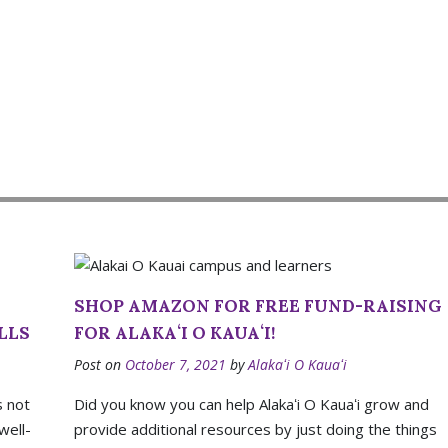
SHOP AMAZON FOR FREE FUND-RAISING
LLS
FOR ALAKAʻI O KAUAʻI!
Post on
October 7, 2021
by
Alakaʻi O Kauaʻi
s not
Did you know you can help Alakaʻi O Kauaʻi grow and
well-
provide additional resources by just doing the things