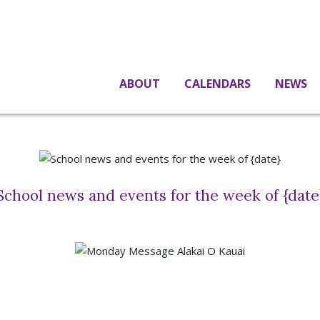
ABOUT
CALENDARS
NEWS
School news and events for the week of {date