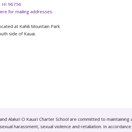
, HI 96756
here for mailing addresses.
ocated at Kahili Mountain Park
uth side of Kauai.
and Alaka'i O Kaua'i Charter School are committed to maintaining 
g sexual harassment, sexual violence and retaliation. In accordan