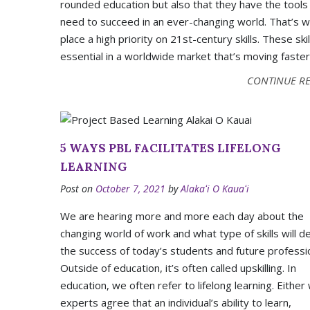
rounded education but also that they have the tools
need to succeed in an ever-changing world. That’s 
place a high priority on 21st-century skills. These skil
essential in a worldwide market that’s moving faster
CONTINUE R
5 WAYS PBL FACILITATES LIFELONG
LEARNING
Post on
October 7, 2021
by
Alakaʻi O Kauaʻi
We are hearing more and more each day about the
changing world of work and what type of skills will d
the success of today’s students and future professi
Outside of education, it’s often called upskilling. In
education, we often refer to lifelong learning. Either
experts agree that an individual’s ability to learn,