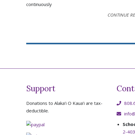
continuously
CONTINUE R
Support
Cont
Donations to Alaka’i O Kaua’i are tax-
808.
deductible.
info@
Scho
2-403