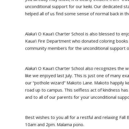
unconditional support for our keiki. Our dedicated st
helped all of us find some sense of normal back in th
Alaka’i O Kaua’i Charter School is also blessed to en
Kaua’i Fire Department who donated coloring books 
community members for the unconditional support of
Alaka’i O Kaua’i Charter School also recognizes the
like we enjoyed last July. This is just one of many 
our “pothole wizard” Makoto Lane. Makoto happily kee
road up to campus. This selfless act of kindness ha
and to all of our parents for your unconditional suppo
Best wishes to you all for a restful and relaxing Fa
10am and 2pm. Malama pono.