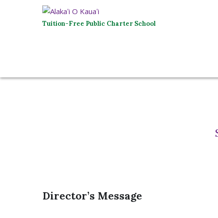
Tuition-Free Public Charter School
Director’s Message