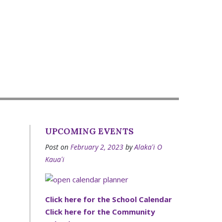
UPCOMING EVENTS
Post on
February 2, 2023
by
Alakaʻi O
Kauaʻi
Click here for the School Calendar
Click here for the Community