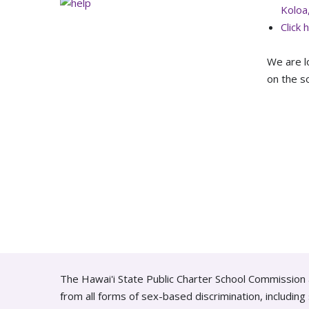
Koloa
Click 
We are l
on the so
The Hawai'i State Public Charter School Commission 
from all forms of sex-based discrimination, includin