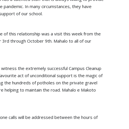
f the pandemic. In many circumstances, they have
support of our school.
e of this relationship was a visit this week from the
3rd through October 9th. Mahalo to all of our
uld witness the extremely successful Campus Cleanup
vourite act of unconditional support is the magic of
ing the hundreds of potholes on the private gravel
re helping to maintain the road. Mahalo e Makoto
phone calls will be addressed between the hours of