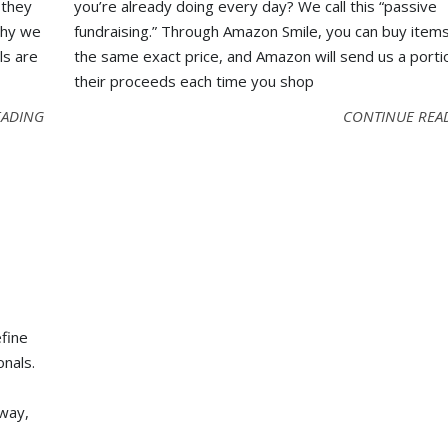
 they
you’re already doing every day? We call this “passive
why we
fundraising.” Through Amazon Smile, you can buy items
ls are
the same exact price, and Amazon will send us a porti
their proceeds each time you shop
EADING
CONTINUE REA
efine
onals.
 way,