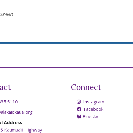
EADING
act
Connect
635.5110
Instagram
Facebook
alakaiokauai.org
Bluesky
ol Address
5 Kaumualii Highway