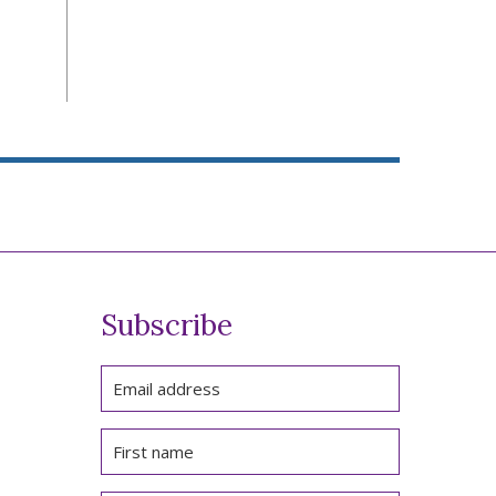
Subscribe