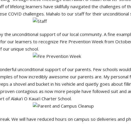
aff of lifelong learners have skillfully navigated the challenges o
ese COVID challenges. Mahalo to our staff for their unconditional 
joy the unconditional support of our local community. A fine exampl
for our learners to recognize Fire Prevention Week from October 
 our unique school.
 wonderful unconditional support of our parents. Few schools wo
examples of how incredibly awesome our parents are. My personal fa
ps a shovel and bucket in his vehicle and quietly goes about fill
s proven contagious as now more people have followed suit and a
rt of Alaka’i O Kaua’i Charter School.
ll Break. We will have reduced hours on campus so deliveries and 