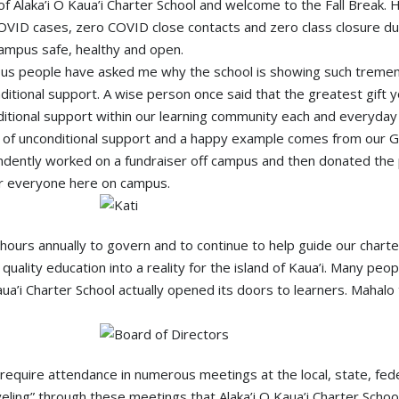
of Alaka’i O Kaua’i Charter School and welcome to the Fall Break.
VID cases, zero COVID close contacts and zero class closure du
 campus safe, healthy and open.
ous people have asked me why the school is showing such tremen
onditional support. A wise person once said that the greatest gift 
itional support within our learning community each and everyday 
 of unconditional support and a happy example comes from our Gra
endently worked on a fundraiser off campus and then donated the p
for everyone here on campus.
ours annually to govern and to continue to help guide our charter
 quality education into a reality for the island of Kaua’i. Many pe
’i Charter School actually opened its doors to learners. Mahalo t
 require attendance in numerous meetings at the local, state, fede
eling” through these meetings that Alaka’i O Kaua’i Charter School 