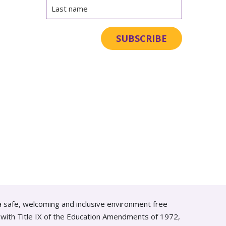
a safe, welcoming and inclusive environment free
ce with Title IX of the Education Amendments of 1972,