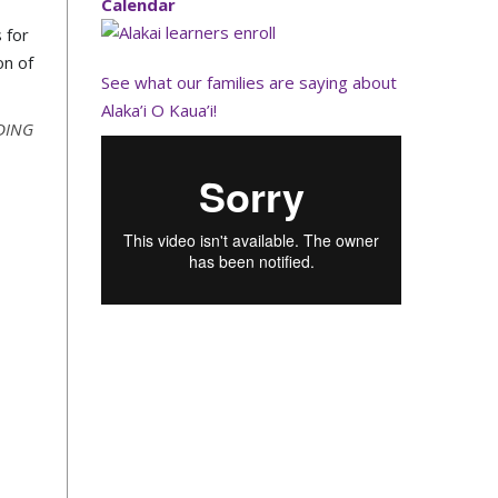
Calendar
 for
on of
See what our families are saying about
Alaka’i O Kaua’i!
DING