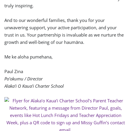
truly inspiring.
And to our wonderful families, thank you for your
unwavering support, your active participation, and your
trust in us. Your partnership is invaluable as we nurture the
growth and well-being of our haumāna.
Me ke aloha pumehana,
Paul Zina
Po’okumu / Director
Alaka’i O Kaua’i Charter School