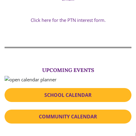
Click here for the PTN interest form.
UPCOMING EVENTS
SCHOOL CALENDAR
COMMUNITY CALENDAR