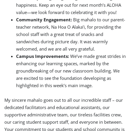
happiness. Keep an eye out for next month’s ALOHA
value—we look forward to celebrating it with you!
Community Engagement:
Big mahalo to our parent-
teacher network, Na Hoa O Alaka’i, for providing the
school staff with a great treat of snacks and
sandwiches during picture day. It was warmly
welcomed, and we are all very grateful.
Campus Improvements:
We’ve made great strides in
enhancing our learning spaces, marked by the
groundbreaking of our new classroom building. We
are excited to see the foundation developing as
highlighted in this week’s main image.
My sincere mahalo goes out to all our incredible staff – our
dedicated facilitators and educational assistants, our
supportive administrative team, our tireless facilities crew,
our caring student support staff, and everyone in between.
Your commitment to our students and school community is