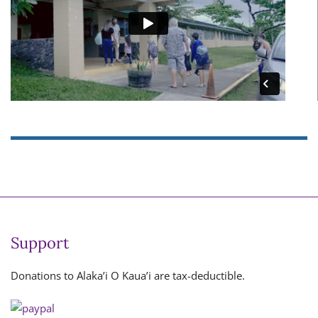
Support
Donations to Alaka’i O Kaua’i are tax-deductible.