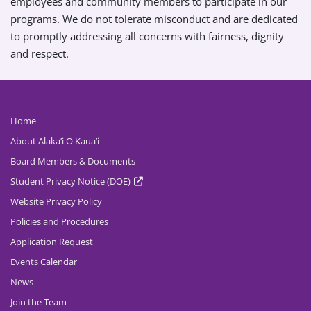
employees and community members to participate in our
programs. We do not tolerate misconduct and are dedicated
to promptly addressing all concerns with fairness, dignity
and respect.
Home
About Alaka’i O Kaua’i
Board Members & Documents
Student Privacy Notice (DOE)
Website Privacy Policy
Policies and Procedures
Application Request
Events Calendar
News
Join the Team