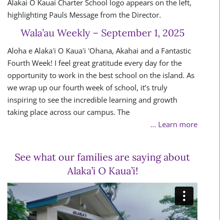
Wala’au Weekly – September 1, 2025
Aloha e Alakaʻi O Kauaʻi ʻOhana, Akahai and a Fantastic
Fourth Week! I feel great gratitude every day for the
opportunity to work in the best school on the island. As
we wrap up our fourth week of school, it’s truly
inspiring to see the incredible learning and growth
taking place across our campus. The
... Learn more
See what our families are saying about
Alaka’i O Kaua’i!