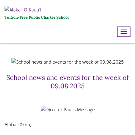
Tuition-Free Public Charter School
ME
School news and events for the week of
09.08.2025
Aloha kākou,