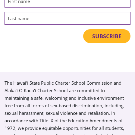
The Hawai'i State Public Charter School Commission and
Alaka'i O Kaua'i Charter School are committed to
maintaining a safe, welcoming and inclusive environment
free from all forms of sex-based discrimination, including
sexual harassment, sexual violence and retaliation. In
accordance with Title IX of the Education Amendments of
1972, we provide equitable opportunities for all students,