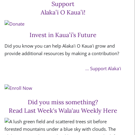
Support
Alakaʻi O Kauaʻi!
Invest in Kauaʻi’s Future
Did you know you can help Alakaʻi O Kauaʻi grow and
provide additional resources by making a contribution?
... Support Alakaʻi
Did you miss something?
Read Last Week's Wala'au Weekly Here