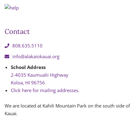
Contact
808.635.5110
info@alakaiokauai.org
School Address
2-4035 Kaumualii Highway
Koloa, HI 96756
Click here for mailing addresses.
We are located at Kahili Mountain Park on the south side of
Kauai.