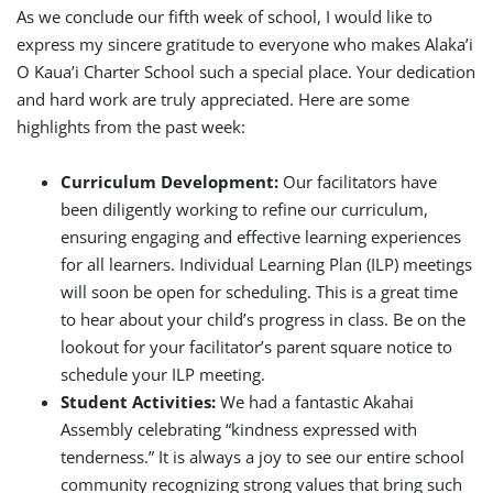
As we conclude our fifth week of school, I would like to
express my sincere gratitude to everyone who makes Alaka’i
O Kaua’i Charter School such a special place. Your dedication
and hard work are truly appreciated. Here are some
highlights from the past week:
Curriculum Development:
Our facilitators have
been diligently working to refine our curriculum,
ensuring engaging and effective learning experiences
for all learners. Individual Learning Plan (ILP) meetings
will soon be open for scheduling. This is a great time
to hear about your child’s progress in class. Be on the
lookout for your facilitator’s parent square notice to
schedule your ILP meeting.
Student Activities:
We had a fantastic Akahai
Assembly celebrating “kindness expressed with
tenderness.” It is always a joy to see our entire school
community recognizing strong values that bring such