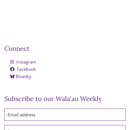
Connect
Instagram
Facebook
Bluesky
Subscribe to our Wala'au Weekly