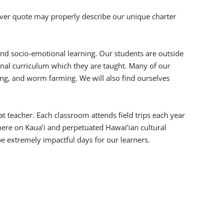
lever quote may properly describe our unique charter
and socio-emotional learning. Our students are outside
nal curriculum which they are taught. Many of our
ing, and worm farming. We will also find ourselves
at teacher. Each classroom attends field trips each year
 here on Kaua’i and perpetuated Hawai’ian cultural
e extremely impactful days for our learners.