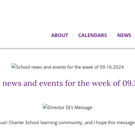
ABOUT
CALENDARS
NEWS
 news and events for the week of 09.
aua’i Charter School learning community, and I hope this message