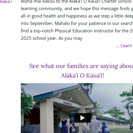
Aloha mai kakou to the Alaka’i O Kaua’i Charter School
Alakaʻi
learning community, and we hope this message finds 
all in good health and happiness as we step a little dee
into September. Mahalo for your patience in our search
find a top-notch Physical Education instructor for the 
2025 school year. As you may
... Lear
See what our families are saying abou
Alaka’i O Kaua’i!