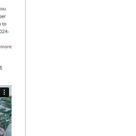
you
per
 to
2024-
n more
t