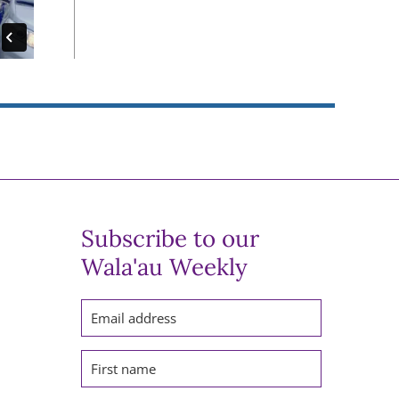
Subscribe to our
Wala'au Weekly