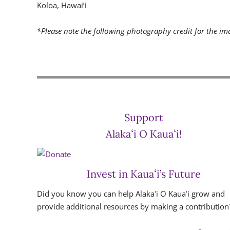
Koloa, Hawai’i
*Please note the following photography credit for the ima
Support
Alakaʻi O Kauaʻi!
Invest in Kauaʻi’s Future
Did you know you can help Alakaʻi O Kauaʻi grow and
provide additional resources by making a contribution