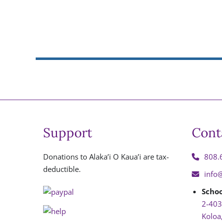
Support
Cont
Donations to Alaka’i O Kaua’i are tax-
808.
deductible.
info
Schoo
2-403
Koloa