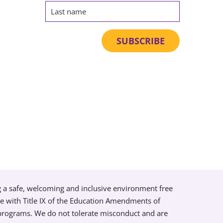
g a safe, welcoming and inclusive environment free
ce with Title IX of the Education Amendments of
 programs. We do not tolerate misconduct and are