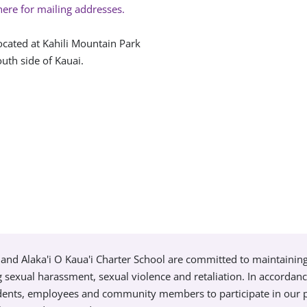
here for mailing addresses.
ocated at Kahili Mountain Park
uth side of Kauai.
and Alaka'i O Kaua'i Charter School are committed to maintainin
g sexual harassment, sexual violence and retaliation. In accordan
tudents, employees and community members to participate in our