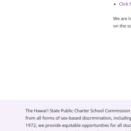
Click 
We are l
on the so
The Hawai'i State Public Charter School Commission 
from all forms of sex-based discrimination, includin
1972, we provide equitable opportunities for all s