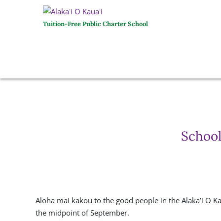
Tuition-Free Public Charter School
School
Aloha mai kakou to the good people in the Alaka’i O K
the midpoint of September.