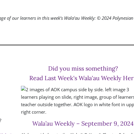
ge of our learners in this week’s Wala’au Weekly:
© 2024 Polynesian 
Did you miss something?
Read Last Week's Wala'au Weekly Her
?
Wala’au Weekly – September 9, 2024