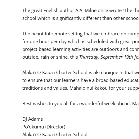
The great English author A.A. Milne once wrote “The th
school which is significantly different than other schoo
The beautiful remote setting that we embrace on campu
for one hour per day which is scheduled with great pu
project-based learning activities are outdoors and co
outside, rain or shine, this
Thursday, September 19th fo
Alaka’i O Kaua’i Charter School is also unique in that 
to ensure that our learners have a broad-based educatio
traditions and values. Mahalo nui kakou for your suppo
Best wishes to you all for a wonderful week ahead. M
DJ Adams
Po’okumu (Director)
Alaka’i O Kaua’i Charter School