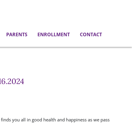
PARENTS
ENROLLMENT
CONTACT
16.2024
 finds you all in good health and happiness as we pass