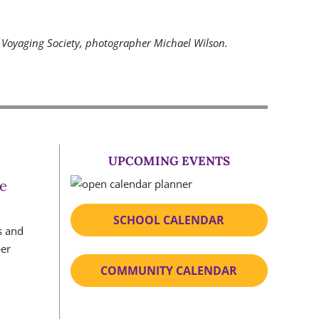
Voyaging Society, photographer Michael Wilson.
UPCOMING EVENTS
e
SCHOOL CALENDAR
COMMUNITY CALENDAR