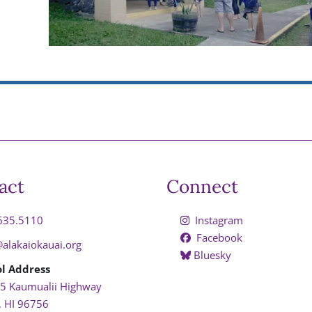
act
Connect
635.5110
Instagram
Facebook
@alakaiokauai.org
Bluesky
l Address
5 Kaumualii Highway
, HI 96756