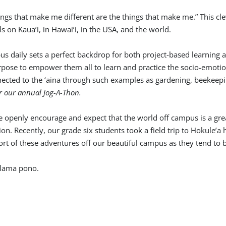
ings that make me different are the things that make me.” This c
ls on Kaua’i, in Hawai’i, in the USA, and the world.
s daily sets a perfect backdrop for both project-based learning 
rpose to empower them all to learn and practice the socio-emotio
nnected to the ‘aina through such examples as gardening, beekeep
r our annual Jog-A-Thon.
we openly encourage and expect that the world off campus is a gre
n. Recently, our grade six students took a field trip to Hokule’a
rt of these adventures off our beautiful campus as they tend to b
alama pono.